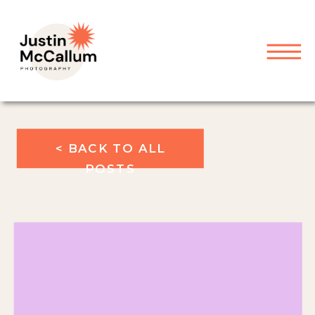
< BACK TO ALL
POSTS