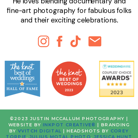
He loves blending documentary and
fine-art photography for fabulous folks
and their exciting celebrations.
©2023 JUSTIN MCCALLUM PHOTOGRAPHY |
WEBSITE BY
INKPOT CREATIVE®
| BRANDING
BY
VVITCH DIGITAL
| HEADSHOTS BY
COREY
TORPIE
,
JULIUS MOTAL PHOTO
,
JESSICA HUNT