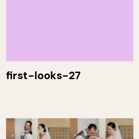
first-looks-27