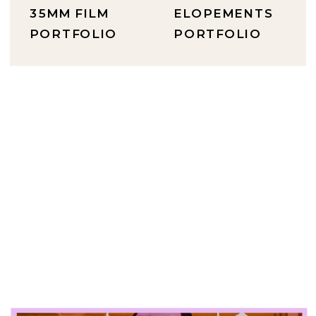
35MM FILM
ELOPEMENTS
PORTFOLIO
PORTFOLIO