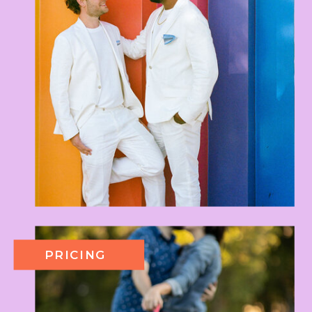
PRICING