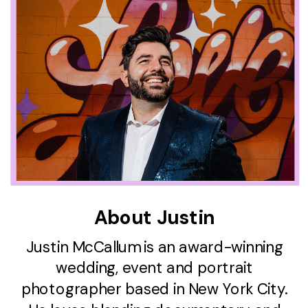
About Justin
Justin McCallum is an award-winning
wedding, event and portrait
photographer based in New York City.