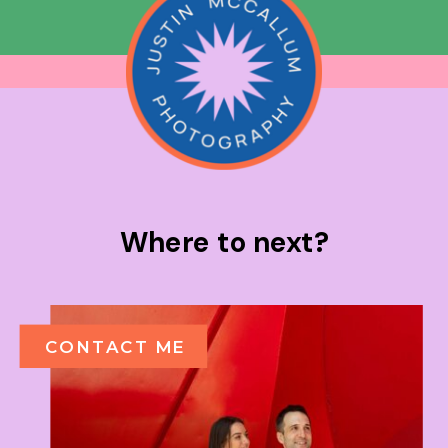
Where to next?
CONTACT ME