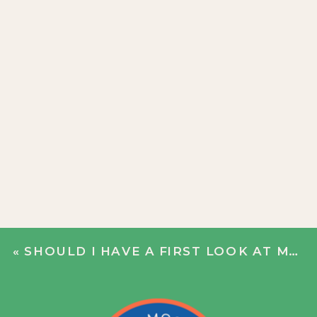
«
SHOULD I HAVE A FIRST LOOK AT MY WEDDING?