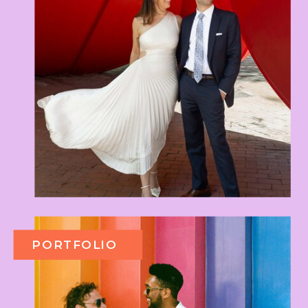
PORTFOLIO