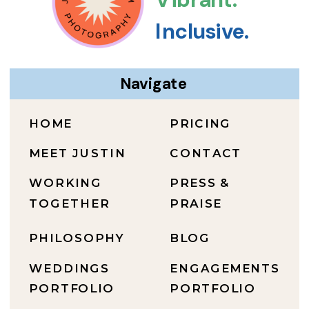
Inclusive.
Navigate
HOME
PRICING
MEET JUSTIN
CONTACT
WORKING
PRESS &
TOGETHER
PRAISE
PHILOSOPHY
BLOG
WEDDINGS
ENGAGEMENTS
PORTFOLIO
PORTFOLIO