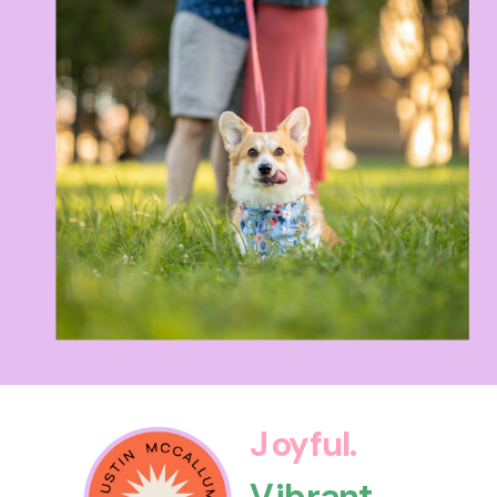
Joyful.
Vibrant.