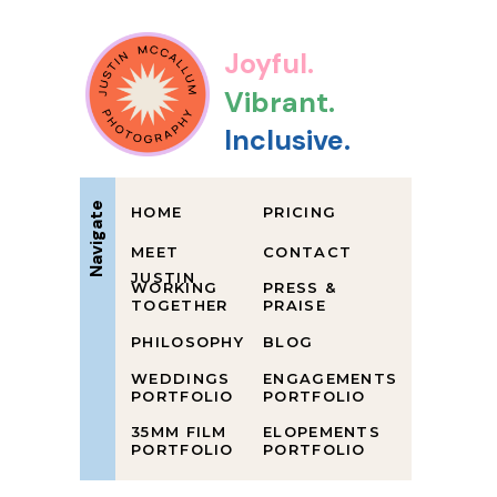
Joyful.
Vibrant.
Inclusive.
Navigate
HOME
PRICING
MEET
CONTACT
JUSTIN
WORKING
PRESS &
TOGETHER
PRAISE
PHILOSOPHY
BLOG
WEDDINGS
ENGAGEMENTS
PORTFOLIO
PORTFOLIO
35MM FILM
ELOPEMENTS
PORTFOLIO
PORTFOLIO