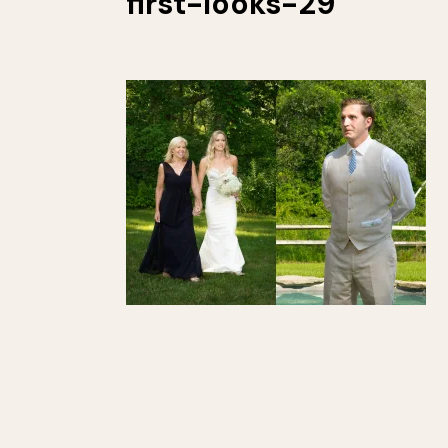
first-looks-29