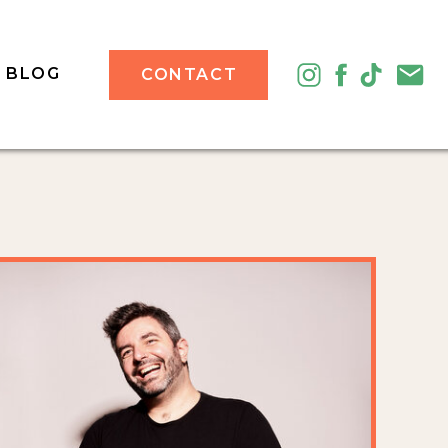
BLOG
CONTACT