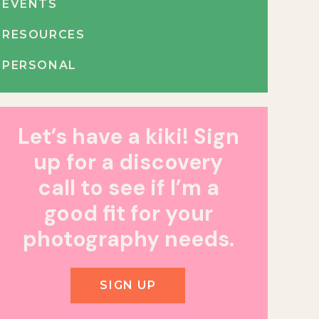
EVENTS
RESOURCES
PERSONAL
Let’s have a kiki! Sign
up for a discovery
call to see if I’m a
good fit for your
photography needs.
SIGN UP