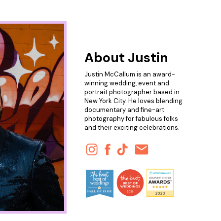
About Justin
Justin McCallum is an award-
winning wedding, event and
portrait photographer based in
New York City. He loves blending
documentary and fine-art
photography for fabulous folks
and their exciting celebrations.