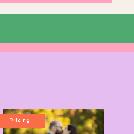
Pricing