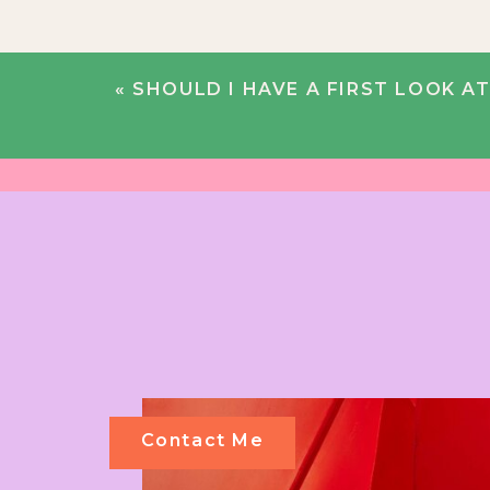
«
SHOULD I HAVE A FIRST LOOK AT
Contact Me