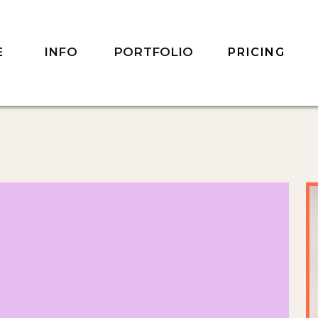
INFO
PORTFOLIO
E
PRICING