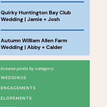
Quirky Huntington Bay Club
Wedding | Jamie + Josh
Autumn William Allen Farm
Wedding | Abby + Calder
browse posts by category:
WEDDINGS
ENGAGEMENTS
ELOPEMENTS