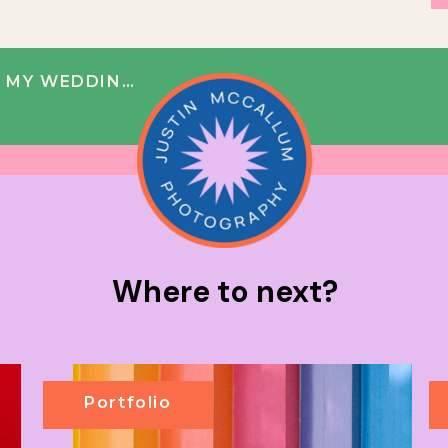
 MY WEDDING?
Where to next?
Portfolio