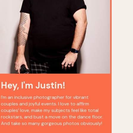
Hey, I'm Justin!
I’m an inclusive photographer for vibrant
couples and joyful events. I love to affirm
couples’ love, make my subjects feel like total
rockstars, and bust a move on the dance floor.
And take so many gorgeous photos obviously!