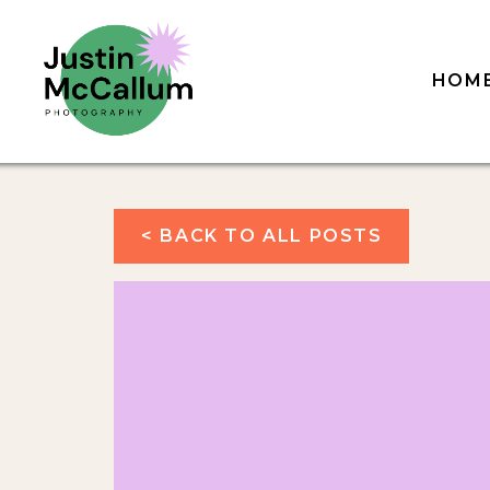
HOM
< BACK TO ALL POSTS