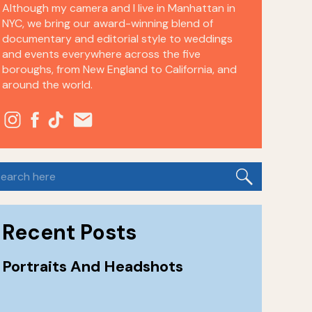
Although my camera and I live in Manhattan in
NYC, we bring our award-winning blend of
documentary and editorial style to weddings
and events everywhere across the five
boroughs, from New England to California, and
around the world.
earch
or:
Recent Posts
Portraits And Headshots