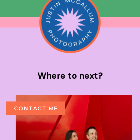
Where to next?
CONTACT ME