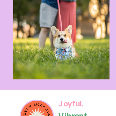
Joyful.
Vibrant.