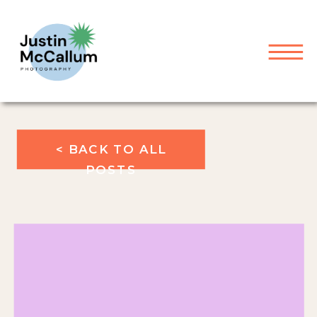
< BACK TO ALL
POSTS