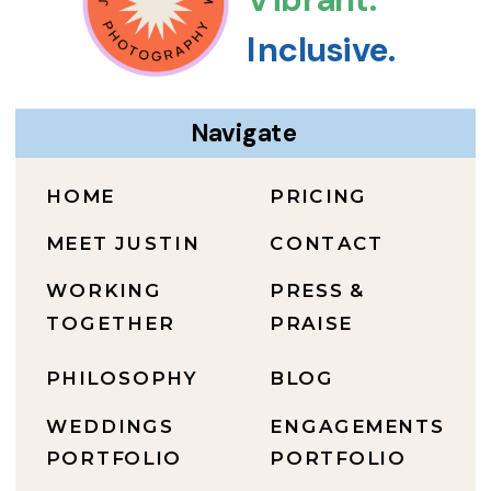
Inclusive.
Navigate
HOME
PRICING
MEET JUSTIN
CONTACT
WORKING
PRESS &
TOGETHER
PRAISE
PHILOSOPHY
BLOG
WEDDINGS
ENGAGEMENTS
PORTFOLIO
PORTFOLIO