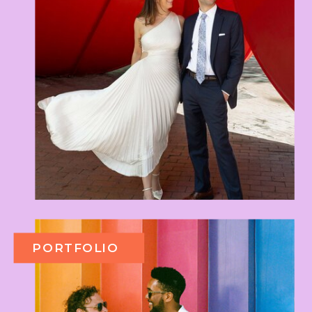
PORTFOLIO