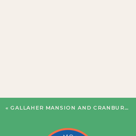
«
GALLAHER MANSION AND CRANBURY PARK WEDDING | DEXTER + KEVIN