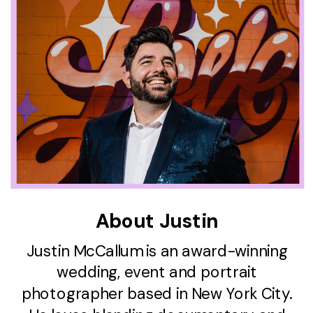
About Justin
Justin McCallum is an award-winning
wedding, event and portrait
photographer based in New York City.