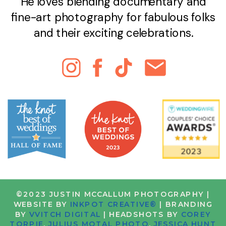
He loves blending documentary and
fine-art photography for fabulous folks
and their exciting celebrations.
©2023 JUSTIN MCCALLUM PHOTOGRAPHY |
WEBSITE BY
INKPOT CREATIVE®
| BRANDING
BY
VVITCH DIGITAL
| HEADSHOTS BY
COREY
TORPIE
,
JULIUS MOTAL PHOTO
,
JESSICA HUNT