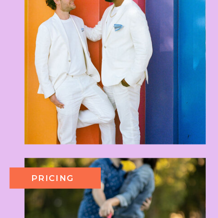
PRICING