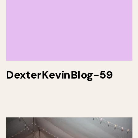
DexterKevinBlog-59