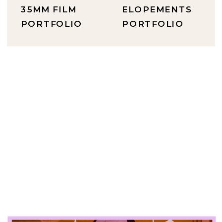
35MM FILM
ELOPEMENTS
PORTFOLIO
PORTFOLIO