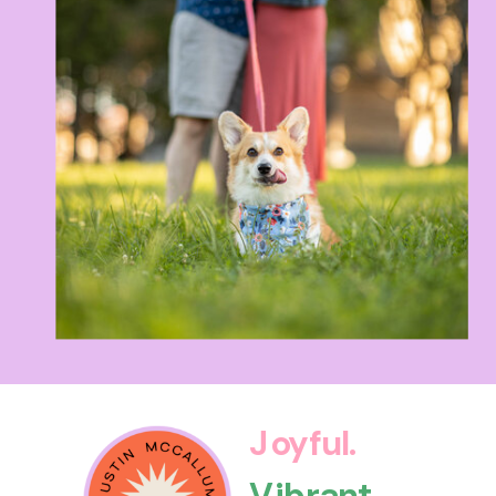
Joyful.
Vibrant.