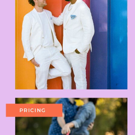
PRICING