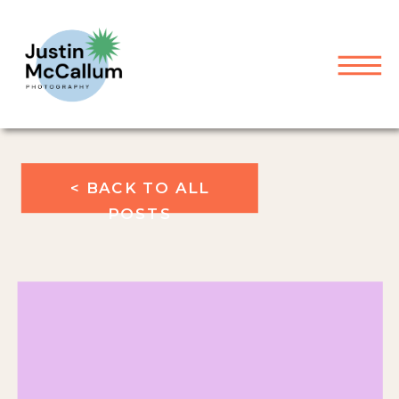
< BACK TO ALL
POSTS