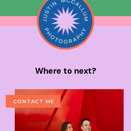
Where to next?
CONTACT ME