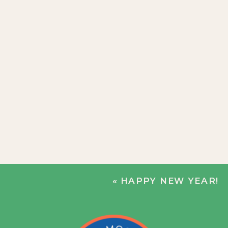
«
HAPPY NEW YEAR!