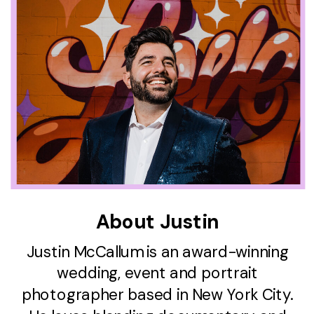
About Justin
Justin McCallum is an award-winning
wedding, event and portrait
photographer based in New York City.