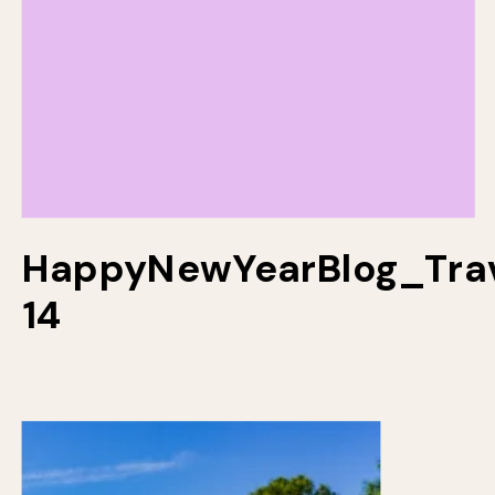
HappyNewYearBlog_Trav
14