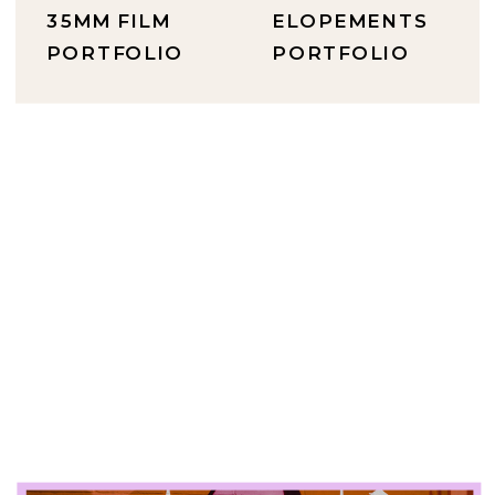
35MM FILM
ELOPEMENTS
PORTFOLIO
PORTFOLIO