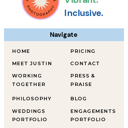
Inclusive.
Navigate
HOME
PRICING
MEET JUSTIN
CONTACT
WORKING
PRESS &
TOGETHER
PRAISE
PHILOSOPHY
BLOG
WEDDINGS
ENGAGEMENTS
PORTFOLIO
PORTFOLIO