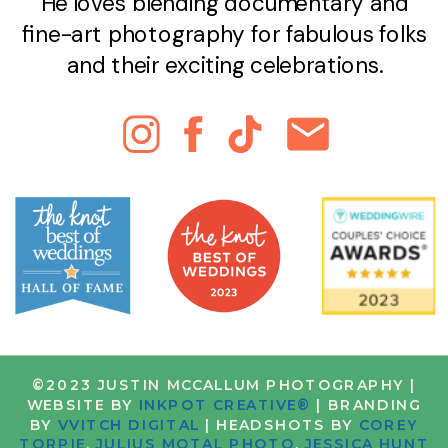
He loves blending documentary and
fine-art photography for fabulous folks
and their exciting celebrations.
©2023 JUSTIN MCCALLUM PHOTOGRAPHY |
WEBSITE BY
INKPOT CREATIVE®
| BRANDING
BY
VVITCH DIGITAL
| HEADSHOTS BY
COREY
TORPIE
,
JULIUS MOTAL PHOTO
,
JESSICA HUNT