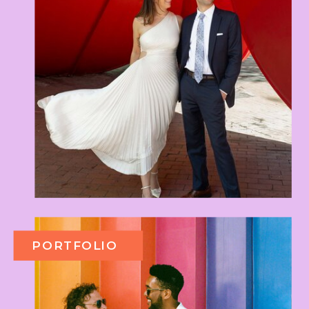
PORTFOLIO