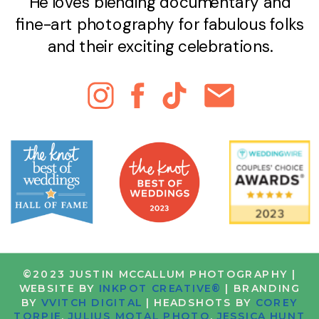
He loves blending documentary and
fine-art photography for fabulous folks
and their exciting celebrations.
©2023 JUSTIN MCCALLUM PHOTOGRAPHY |
WEBSITE BY
INKPOT CREATIVE®
| BRANDING
BY
VVITCH DIGITAL
| HEADSHOTS BY
COREY
TORPIE
,
JULIUS MOTAL PHOTO
,
JESSICA HUNT