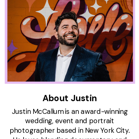
About Justin
Justin McCallum is an award-winning
wedding, event and portrait
photographer based in New York City.