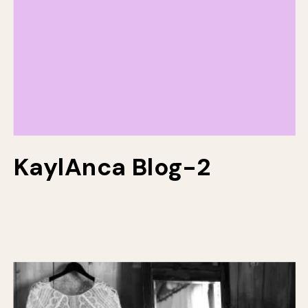
KaylAnca Blog-2