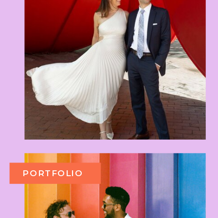
PORTFOLIO