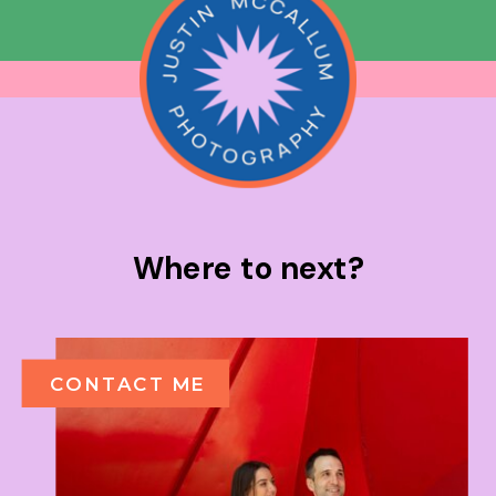
Where to next?
CONTACT ME