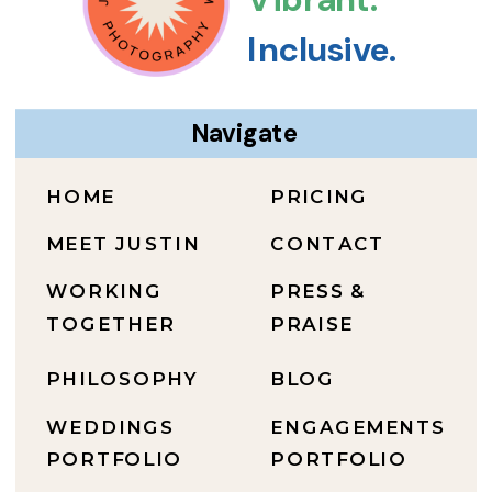
Inclusive.
Navigate
HOME
PRICING
MEET JUSTIN
CONTACT
WORKING
PRESS &
TOGETHER
PRAISE
PHILOSOPHY
BLOG
WEDDINGS
ENGAGEMENTS
PORTFOLIO
PORTFOLIO