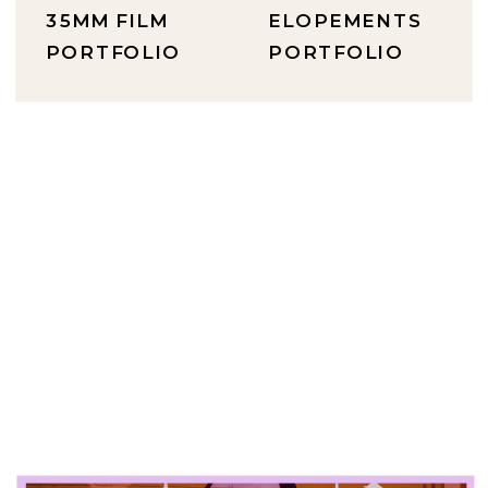
35MM FILM
ELOPEMENTS
PORTFOLIO
PORTFOLIO