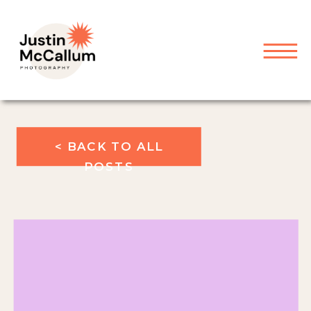
< BACK TO ALL
POSTS