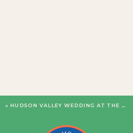
«
HUDSON VALLEY WEDDING AT THE HILL | KAYLA + ANCA