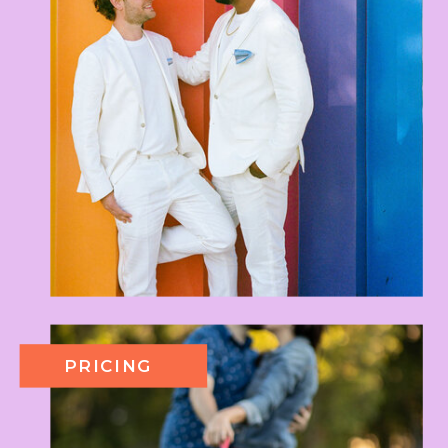
PRICING