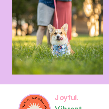
Joyful.
Vibrant.