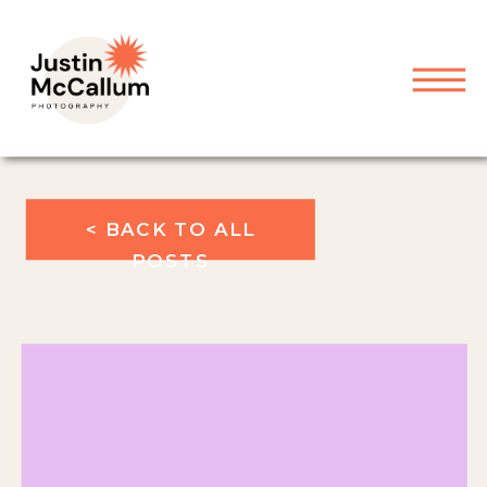
< BACK TO ALL
POSTS