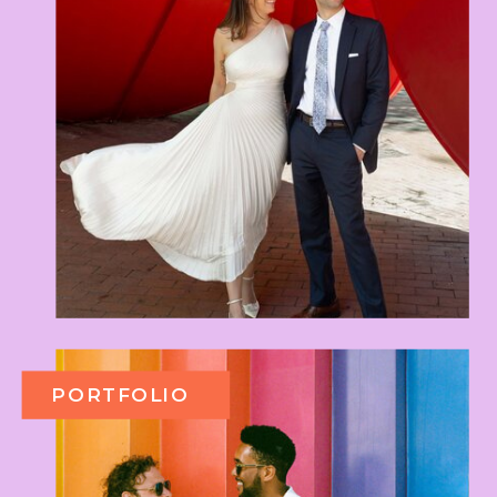
PORTFOLIO