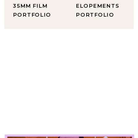
35MM FILM
ELOPEMENTS
PORTFOLIO
PORTFOLIO