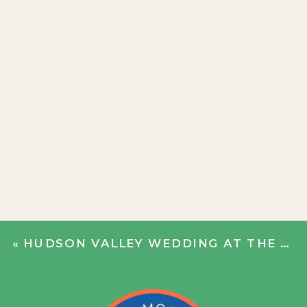
«
HUDSON VALLEY WEDDING AT THE HILL | KAYLA + ANCA