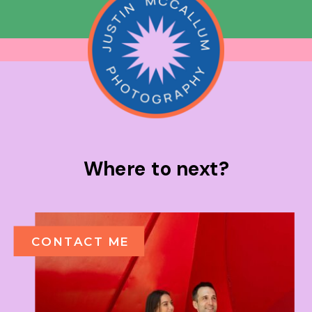
Where to next?
CONTACT ME