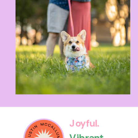
Joyful.
Vibrant.