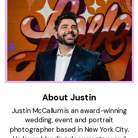
About Justin
Justin McCallum is an award-winning
wedding, event and portrait
photographer based in New York City.