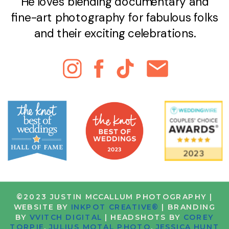
He loves blending documentary and
fine-art photography for fabulous folks
and their exciting celebrations.
©2023 JUSTIN MCCALLUM PHOTOGRAPHY |
WEBSITE BY
INKPOT CREATIVE®
| BRANDING
BY
VVITCH DIGITAL
| HEADSHOTS BY
COREY
TORPIE
,
JULIUS MOTAL PHOTO
,
JESSICA HUNT