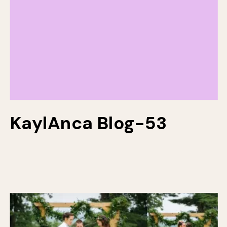
KaylAnca Blog-53