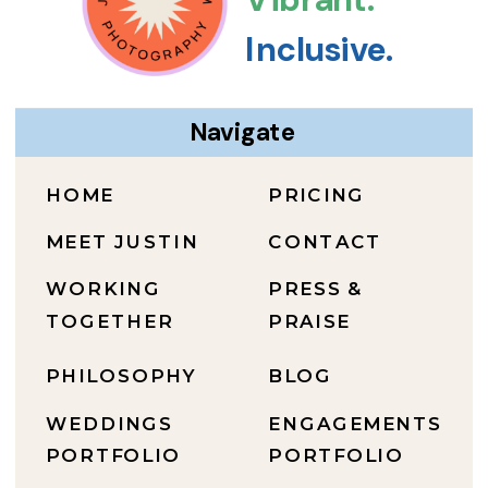
Inclusive.
Navigate
HOME
PRICING
MEET JUSTIN
CONTACT
WORKING
PRESS &
TOGETHER
PRAISE
PHILOSOPHY
BLOG
WEDDINGS
ENGAGEMENTS
PORTFOLIO
PORTFOLIO