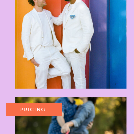
PRICING