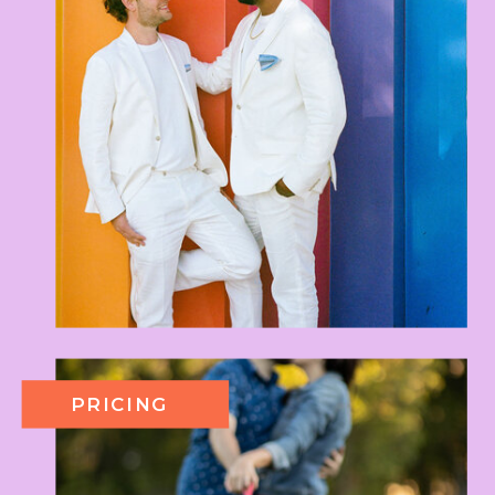
PRICING