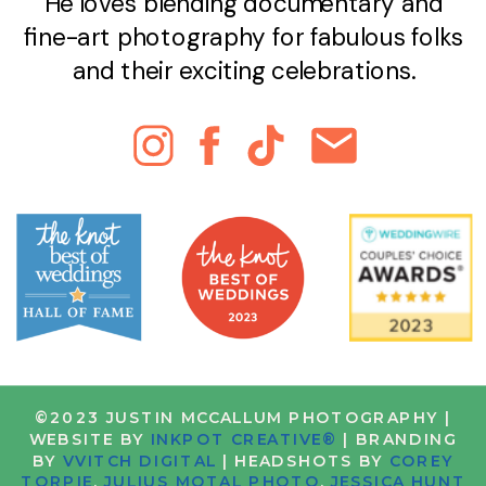
He loves blending documentary and
fine-art photography for fabulous folks
and their exciting celebrations.
©2023 JUSTIN MCCALLUM PHOTOGRAPHY |
WEBSITE BY
INKPOT CREATIVE®
| BRANDING
BY
VVITCH DIGITAL
| HEADSHOTS BY
COREY
TORPIE
,
JULIUS MOTAL PHOTO
,
JESSICA HUNT