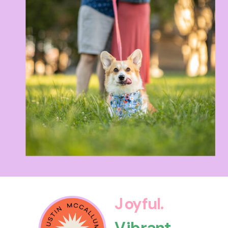
Joyful.
Vibrant.