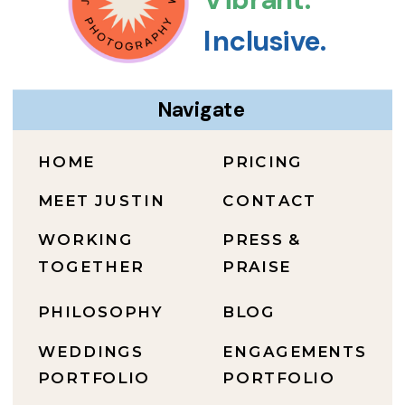
Inclusive.
Navigate
HOME
PRICING
MEET JUSTIN
CONTACT
WORKING
PRESS &
TOGETHER
PRAISE
PHILOSOPHY
BLOG
WEDDINGS
ENGAGEMENTS
PORTFOLIO
PORTFOLIO