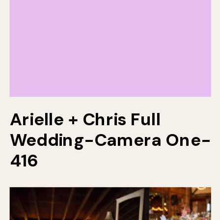
Arielle + Chris Full
Wedding-Camera One-
416