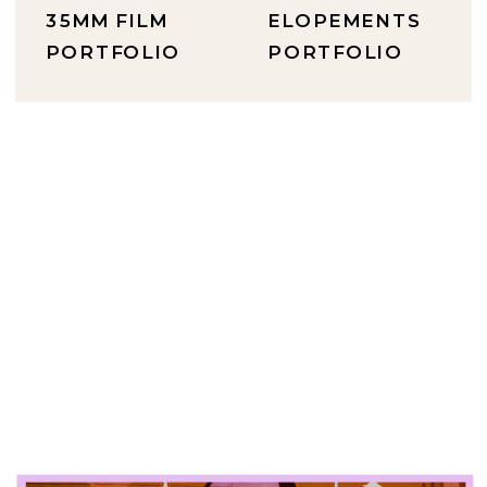
35MM FILM
ELOPEMENTS
PORTFOLIO
PORTFOLIO