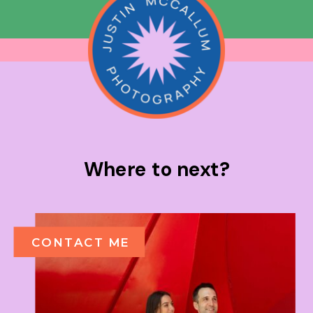
Where to next?
CONTACT ME