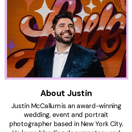
About Justin
Justin McCallum is an award-winning
wedding, event and portrait
photographer based in New York City.