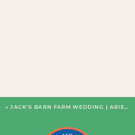
«
JACK’S BARN FARM WEDDING | ARIELLE + CHRIS