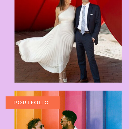
PORTFOLIO