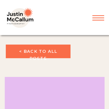
< BACK TO ALL
POSTS