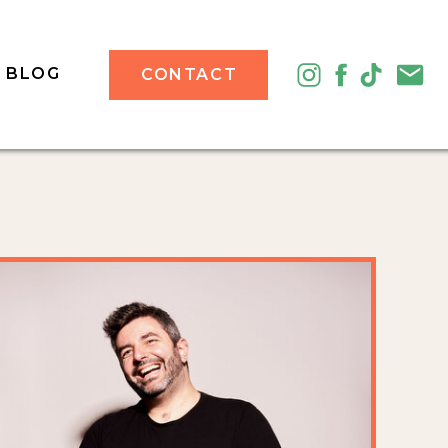
BLOG
CONTACT