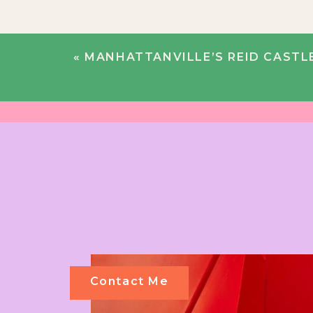
«
MANHATTANVILLE’S REID CASTLE ROMANCE 
Contact Me