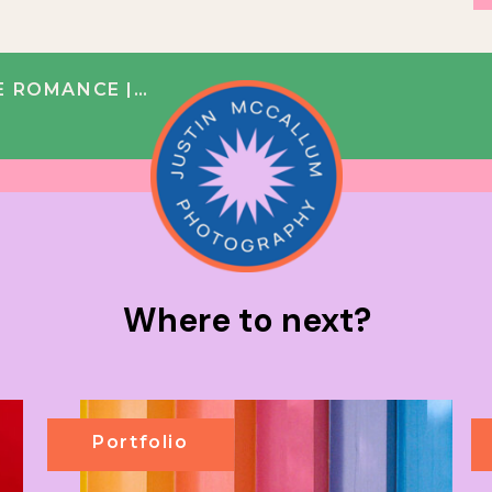
| TRISH + JOSH
Where to next?
Portfolio