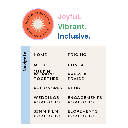
Joyful.
Vibrant.
Inclusive.
Navigate
HOME
PRICING
MEET
CONTACT
JUSTIN
WORKING
PRESS &
TOGETHER
PRAISE
PHILOSOPHY
BLOG
WEDDINGS
ENGAGEMENTS
PORTFOLIO
PORTFOLIO
35MM FILM
ELOPEMENTS
PORTFOLIO
PORTFOLIO