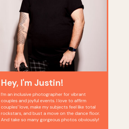
Hey, I'm Justin!
I’m an inclusive photographer for vibrant
couples and joyful events. I love to affirm
couples’ love, make my subjects feel like total
rockstars, and bust a move on the dance floor.
And take so many gorgeous photos obviously!