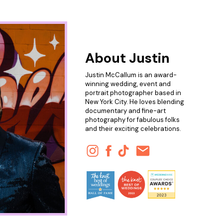
About Justin
Justin McCallum is an award-
winning wedding, event and
portrait photographer based in
New York City. He loves blending
documentary and fine-art
photography for fabulous folks
and their exciting celebrations.