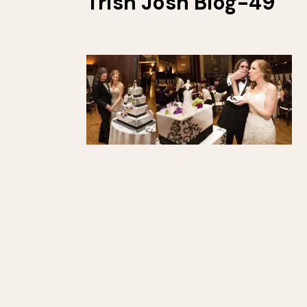
Trish Josh Blog-49