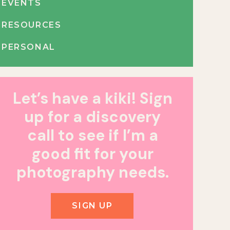
EVENTS
RESOURCES
PERSONAL
Let’s have a kiki! Sign
up for a discovery
call to see if I’m a
good fit for your
photography needs.
SIGN UP