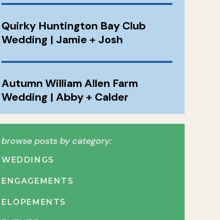
Quirky Huntington Bay Club
Wedding | Jamie + Josh
Autumn William Allen Farm
Wedding | Abby + Calder
browse posts by category:
WEDDINGS
ENGAGEMENTS
ELOPEMENTS