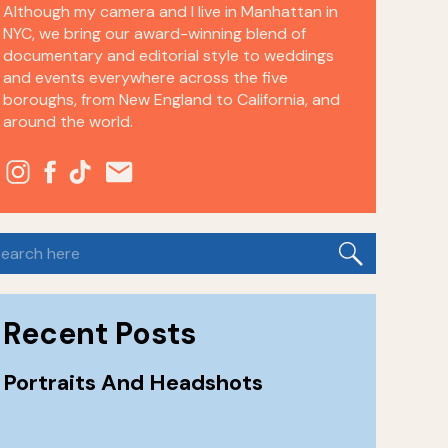
Although my camera and I live in Manhattan in
NYC, we bring our award-winning blend of
documentary and editorial style to weddings
and events everywhere across the five
boroughs, from New England to California, and
around the world.
earch
or:
Recent Posts
Portraits And Headshots