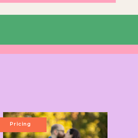
Pricing