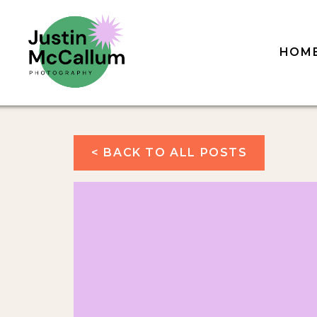
HOM
< BACK TO ALL POSTS