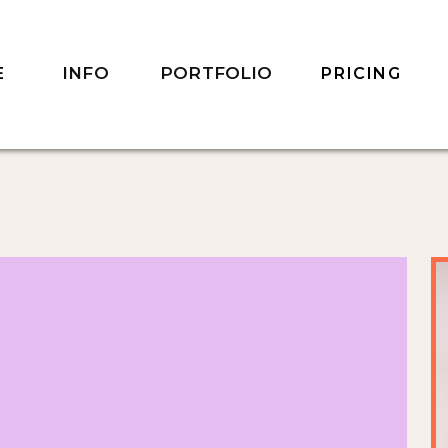
INFO
PORTFOLIO
E
PRICING