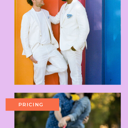
PRICING