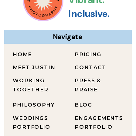
Inclusive.
Navigate
HOME
PRICING
MEET JUSTIN
CONTACT
WORKING
PRESS &
TOGETHER
PRAISE
PHILOSOPHY
BLOG
WEDDINGS
ENGAGEMENTS
PORTFOLIO
PORTFOLIO