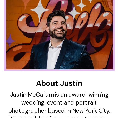
About Justin
Justin McCallum is an award-winning
wedding, event and portrait
photographer based in New York City.