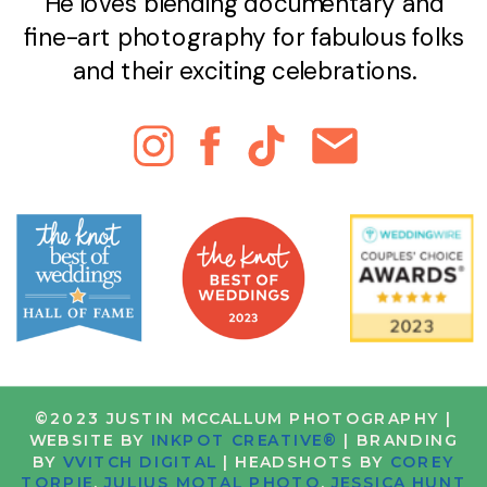
He loves blending documentary and
fine-art photography for fabulous folks
and their exciting celebrations.
©2023 JUSTIN MCCALLUM PHOTOGRAPHY |
WEBSITE BY
INKPOT CREATIVE®
| BRANDING
BY
VVITCH DIGITAL
| HEADSHOTS BY
COREY
TORPIE
,
JULIUS MOTAL PHOTO
,
JESSICA HUNT