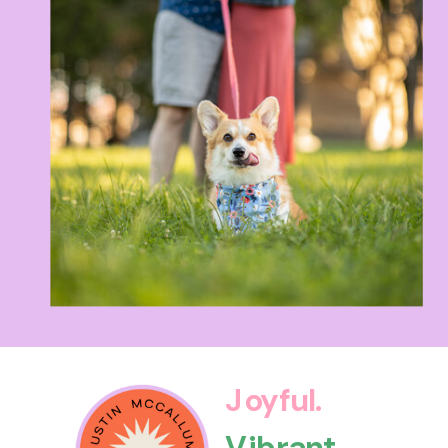
Joyful.
Vibrant.