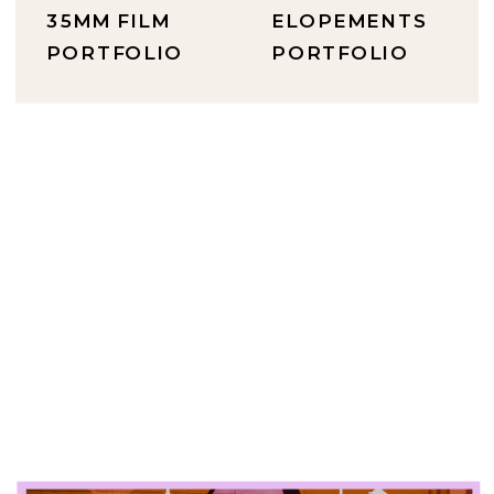
35MM FILM
ELOPEMENTS
PORTFOLIO
PORTFOLIO