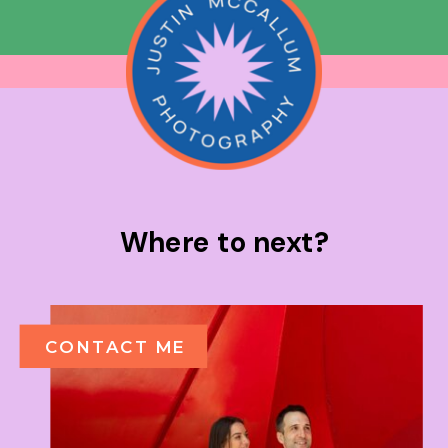
Where to next?
CONTACT ME