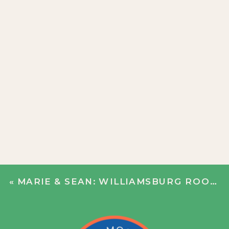
«
MARIE & SEAN: WILLIAMSBURG ROOFTOP PARTY