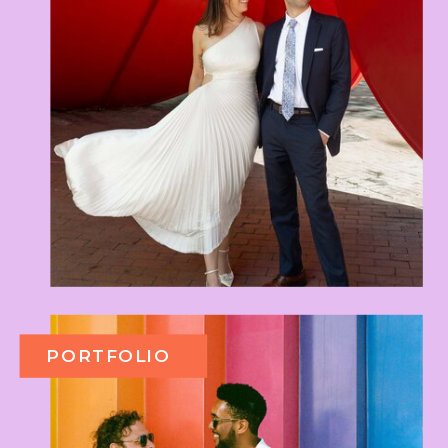
PORTFOLIO