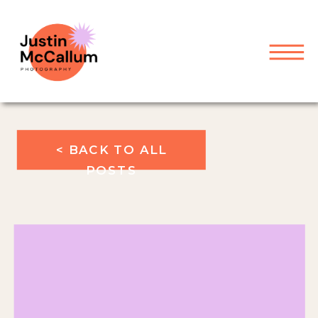
< BACK TO ALL
POSTS