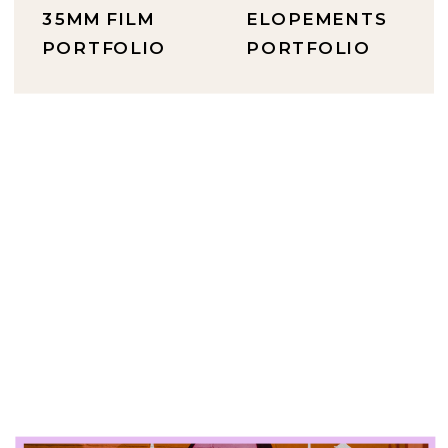
35MM FILM
ELOPEMENTS
PORTFOLIO
PORTFOLIO