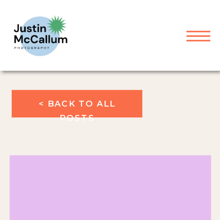
< BACK TO ALL
POSTS