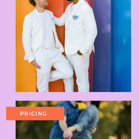
PRICING