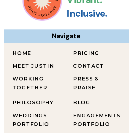
Inclusive.
Navigate
HOME
PRICING
MEET JUSTIN
CONTACT
WORKING
PRESS &
TOGETHER
PRAISE
PHILOSOPHY
BLOG
WEDDINGS
ENGAGEMENTS
PORTFOLIO
PORTFOLIO