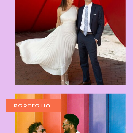
PORTFOLIO