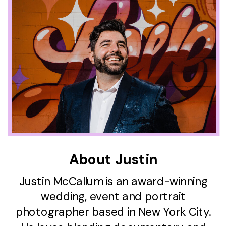
About Justin
Justin McCallum is an award-winning
wedding, event and portrait
photographer based in New York City.