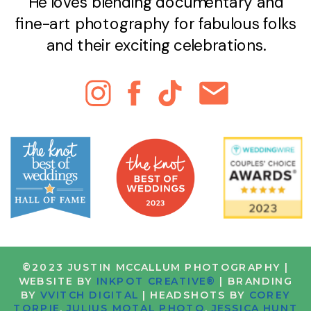
He loves blending documentary and
fine-art photography for fabulous folks
and their exciting celebrations.
©2023 JUSTIN MCCALLUM PHOTOGRAPHY |
WEBSITE BY
INKPOT CREATIVE®
| BRANDING
BY
VVITCH DIGITAL
| HEADSHOTS BY
COREY
TORPIE
,
JULIUS MOTAL PHOTO
,
JESSICA HUNT