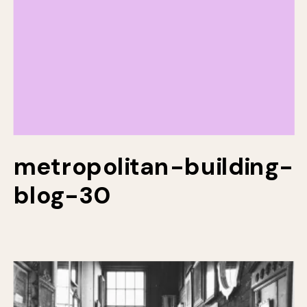
metropolitan-building-
blog-30