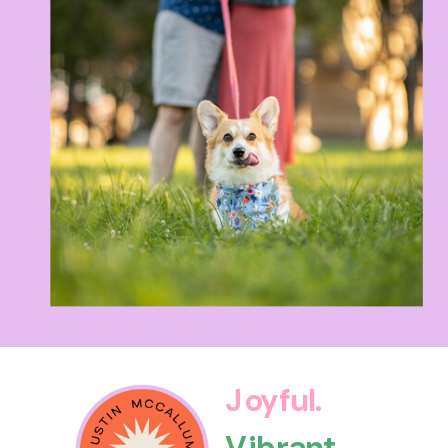
Joyful.
Vibrant.