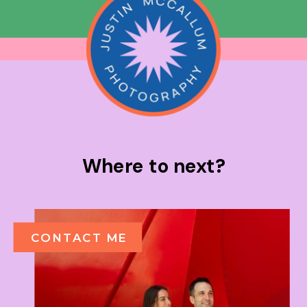
Where to next?
CONTACT ME