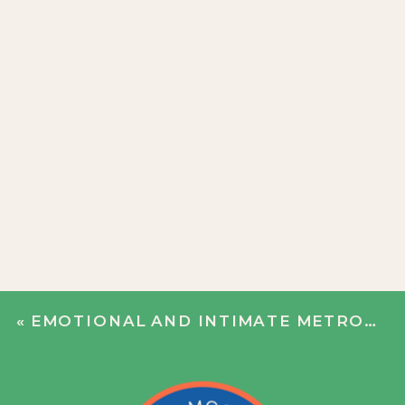
«
EMOTIONAL AND INTIMATE METROPOLITAN BUILDING WEDDING | BEN + PAUL