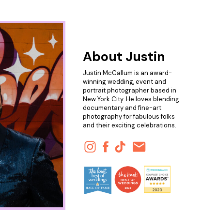
About Justin
Justin McCallum is an award-
winning wedding, event and
portrait photographer based in
New York City. He loves blending
documentary and fine-art
photography for fabulous folks
and their exciting celebrations.