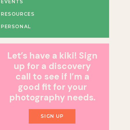
EVENTS
RESOURCES
PERSONAL
Let’s have a kiki! Sign
up for a discovery
call to see if I’m a
good fit for your
photography needs.
SIGN UP