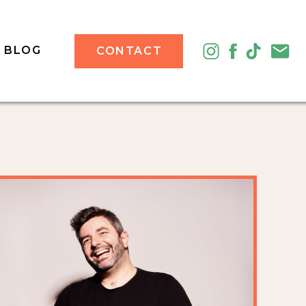
BLOG
CONTACT