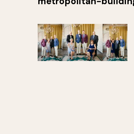
metropolitan-buildi