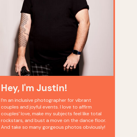
Hey, I'm Justin!
I’m an inclusive photographer for vibrant
couples and joyful events. I love to affirm
couples’ love, make my subjects feel like total
rockstars, and bust a move on the dance floor.
And take so many gorgeous photos obviously!