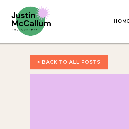
HOM
< BACK TO ALL POSTS