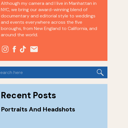
Although my camera and I live in Manhattan in
NYC, we bring our award-winning blend of
documentary and editorial style to weddings
and events everywhere across the five
boroughs, from New England to California, and
around the world.
earch
or:
Recent Posts
Portraits And Headshots