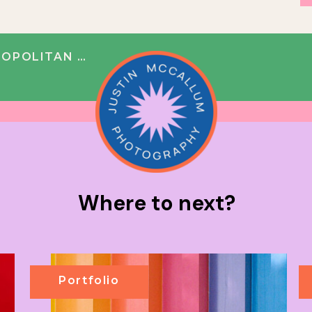
DING | BEN + PAUL
Where to next?
Portfolio