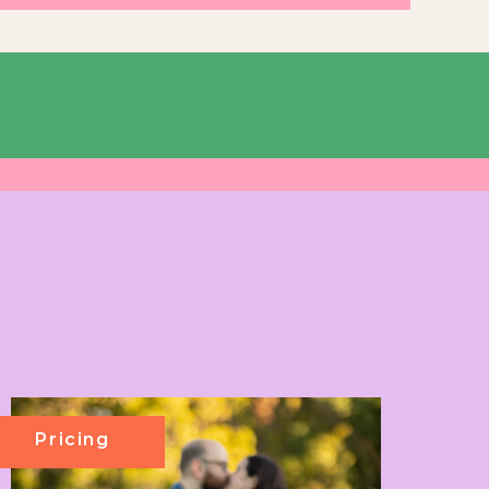
Pricing