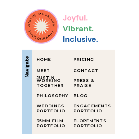
Joyful.
Vibrant.
Inclusive.
Navigate
HOME
PRICING
MEET
CONTACT
JUSTIN
WORKING
PRESS &
TOGETHER
PRAISE
PHILOSOPHY
BLOG
WEDDINGS
ENGAGEMENTS
PORTFOLIO
PORTFOLIO
35MM FILM
ELOPEMENTS
PORTFOLIO
PORTFOLIO