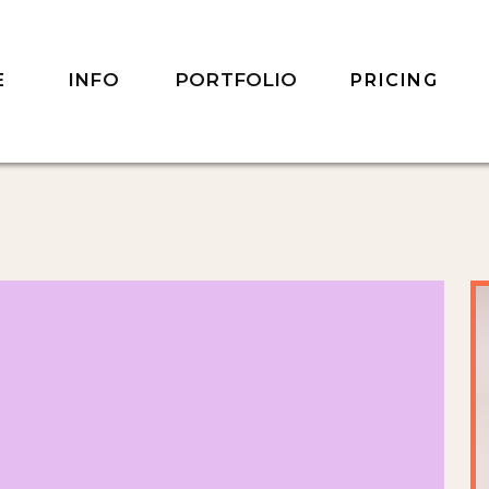
INFO
PORTFOLIO
E
PRICING