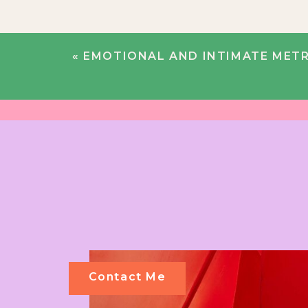
«
EMOTIONAL AND INTIMATE METROPOLITAN BUILDING WED
Contact Me