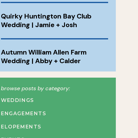
Quirky Huntington Bay Club
Wedding | Jamie + Josh
Autumn William Allen Farm
Wedding | Abby + Calder
browse posts by category:
WEDDINGS
ENGAGEMENTS
ELOPEMENTS