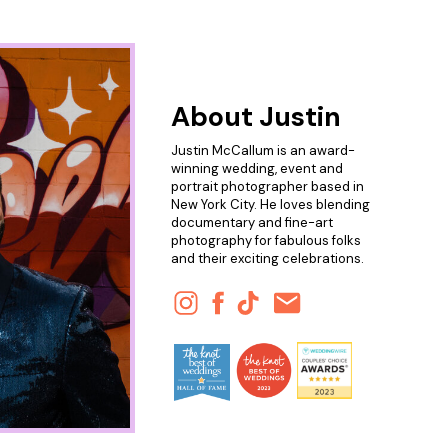
About Justin
Justin McCallum is an award-
winning wedding, event and
portrait photographer based in
New York City. He loves blending
documentary and fine-art
photography for fabulous folks
and their exciting celebrations.