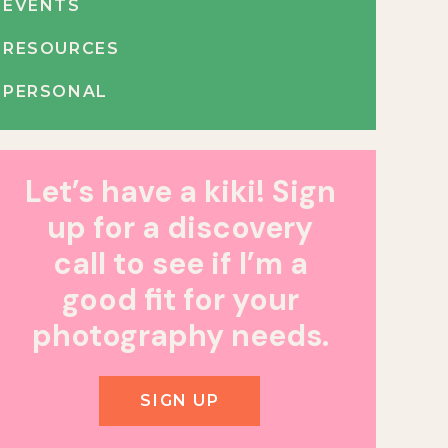
EVENTS
RESOURCES
PERSONAL
Let’s have a kiki! Sign
up for a discovery
call to see if I’m a
good fit for your
photography needs.
SIGN UP