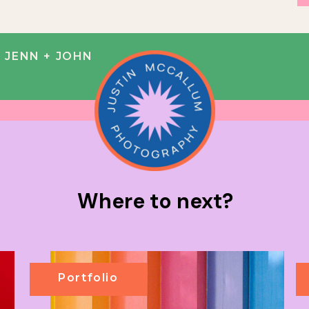
 JENN + JOHN
Where to next?
Portfolio