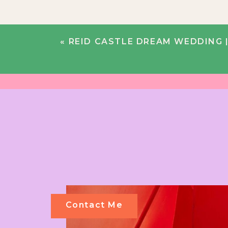
«
REID CASTLE DREAM WEDDING |
Contact Me