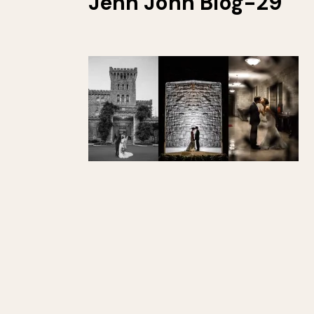
Jenn John Blog-29