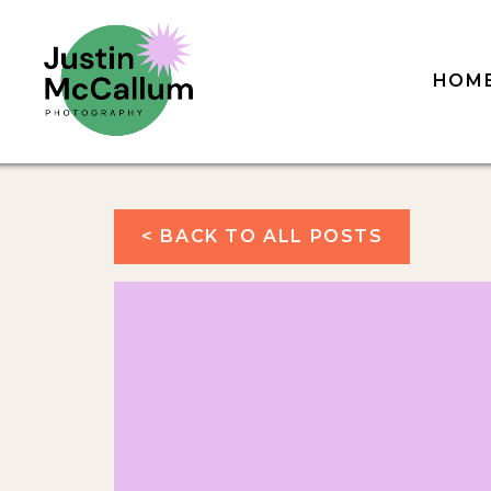
HOM
< BACK TO ALL POSTS