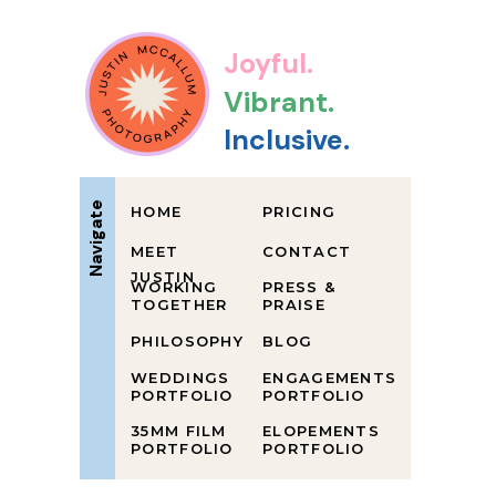
Joyful.
Vibrant.
Inclusive.
Navigate
HOME
PRICING
MEET
CONTACT
JUSTIN
WORKING
PRESS &
TOGETHER
PRAISE
PHILOSOPHY
BLOG
WEDDINGS
ENGAGEMENTS
PORTFOLIO
PORTFOLIO
35MM FILM
ELOPEMENTS
PORTFOLIO
PORTFOLIO