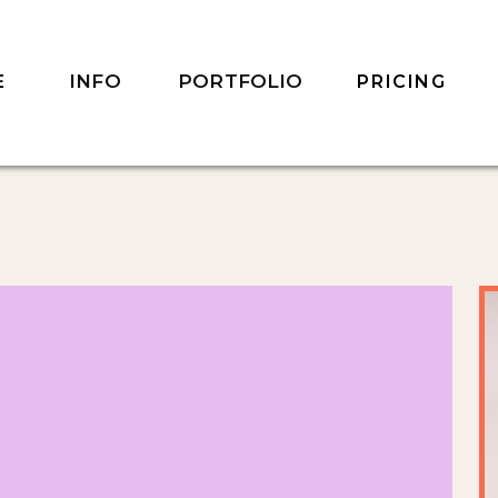
INFO
PORTFOLIO
E
PRICING