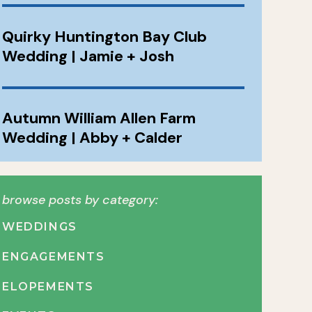
Quirky Huntington Bay Club
Wedding | Jamie + Josh
Autumn William Allen Farm
Wedding | Abby + Calder
browse posts by category:
WEDDINGS
ENGAGEMENTS
ELOPEMENTS