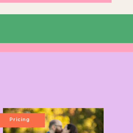
Pricing