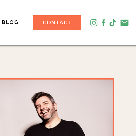
BLOG
CONTACT