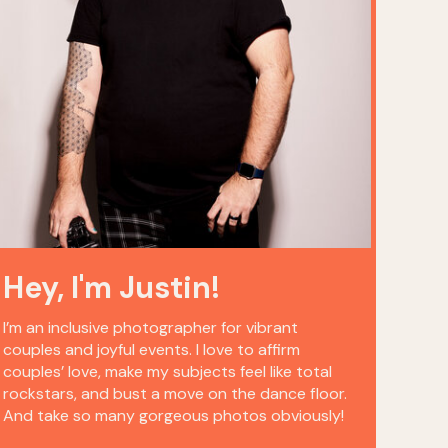
Hey, I'm Justin!
I’m an inclusive photographer for vibrant
couples and joyful events. I love to affirm
couples’ love, make my subjects feel like total
rockstars, and bust a move on the dance floor.
And take so many gorgeous photos obviously!