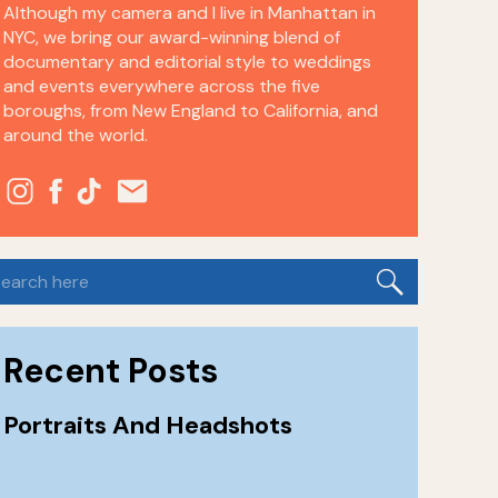
Although my camera and I live in Manhattan in
NYC, we bring our award-winning blend of
documentary and editorial style to weddings
and events everywhere across the five
boroughs, from New England to California, and
around the world.
earch
or:
Recent Posts
Portraits And Headshots