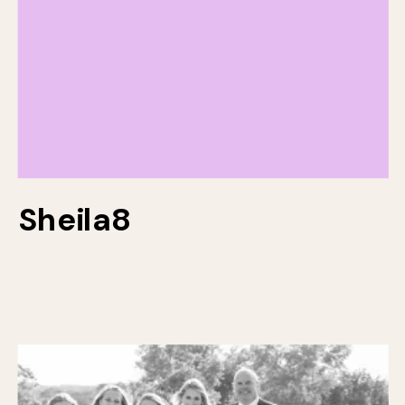
Sheila8