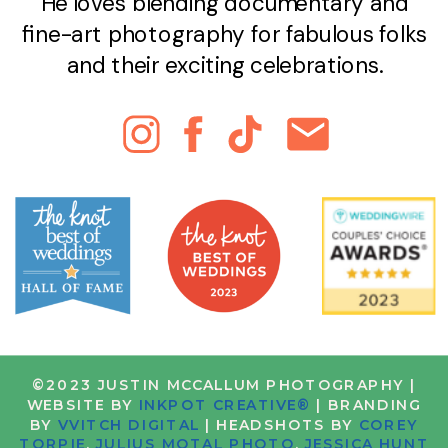
He loves blending documentary and
fine-art photography for fabulous folks
and their exciting celebrations.
©2023 JUSTIN MCCALLUM PHOTOGRAPHY |
WEBSITE BY
INKPOT CREATIVE®
| BRANDING
BY
VVITCH DIGITAL
| HEADSHOTS BY
COREY
TORPIE
,
JULIUS MOTAL PHOTO
,
JESSICA HUNT