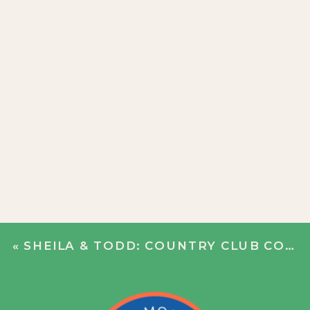
«
SHEILA & TODD: COUNTRY CLUB COURTSHIP