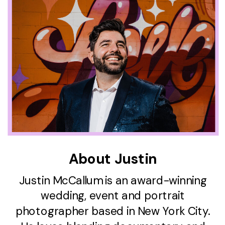
About Justin
Justin McCallum is an award-winning
wedding, event and portrait
photographer based in New York City.