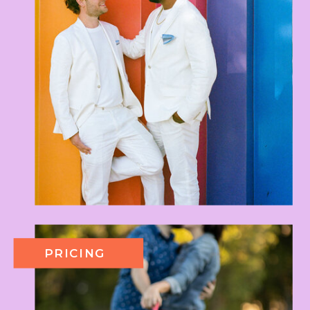
PRICING