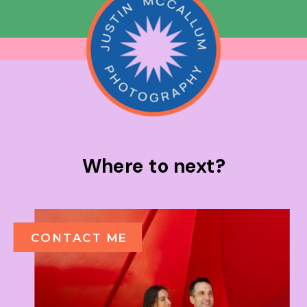
Where to next?
CONTACT ME