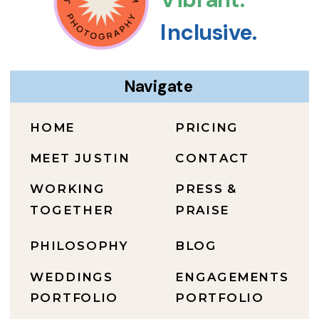
Inclusive.
Navigate
HOME
PRICING
MEET JUSTIN
CONTACT
WORKING
PRESS &
TOGETHER
PRAISE
PHILOSOPHY
BLOG
WEDDINGS
ENGAGEMENTS
PORTFOLIO
PORTFOLIO