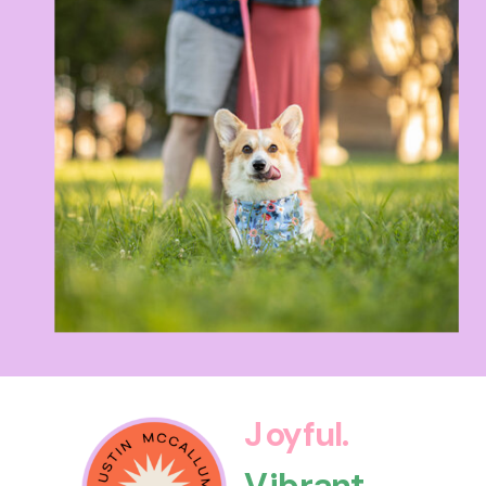
Joyful.
Vibrant.