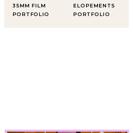
35MM FILM
ELOPEMENTS
PORTFOLIO
PORTFOLIO