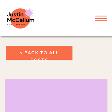
< BACK TO ALL
POSTS