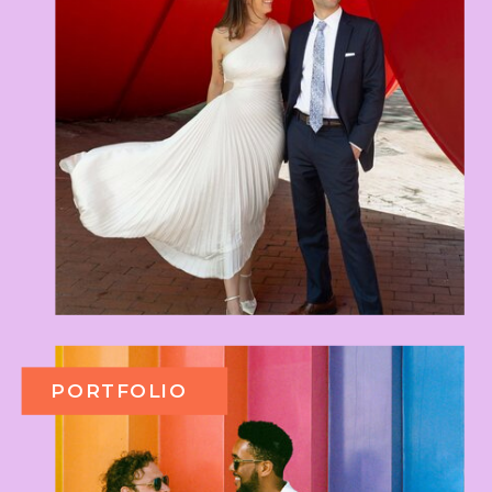
PORTFOLIO