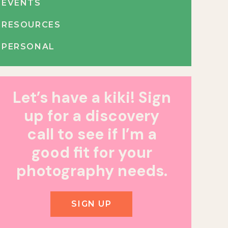
EVENTS
RESOURCES
PERSONAL
Let’s have a kiki! Sign
up for a discovery
call to see if I’m a
good fit for your
photography needs.
SIGN UP