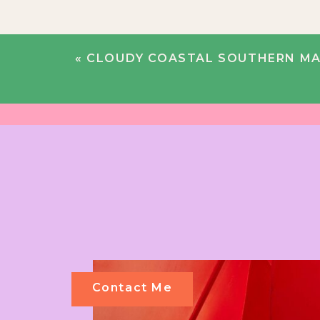
«
CLOUDY COASTAL SOUTHERN MAINE WEDDING |
Contact Me