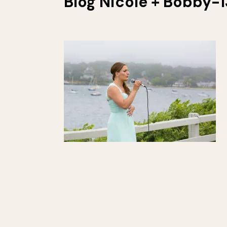
Blog Nicole + Bobby-1