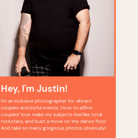
Hey, I'm Justin!
I’m an inclusive photographer for vibrant
couples and joyful events. I love to affirm
couples’ love, make my subjects feel like total
rockstars, and bust a move on the dance floor.
And take so many gorgeous photos obviously!