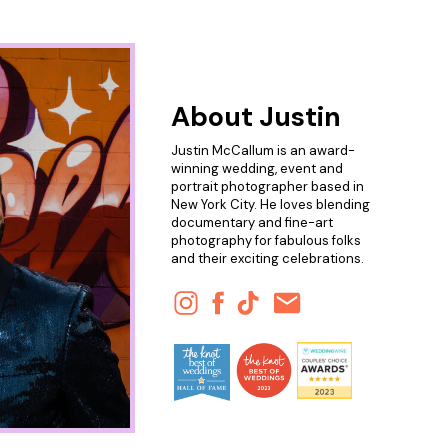
About Justin
Justin McCallum is an award-
winning wedding, event and
portrait photographer based in
New York City. He loves blending
documentary and fine-art
photography for fabulous folks
and their exciting celebrations.