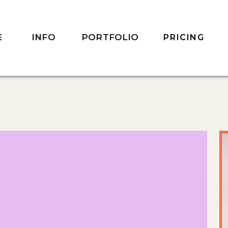
INFO
PORTFOLIO
E
PRICING