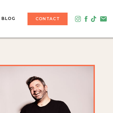
BLOG
CONTACT