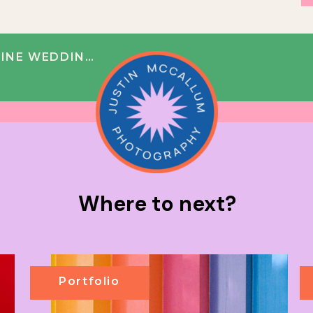
 NICOLE + BOBBY
Where to next?
Portfolio