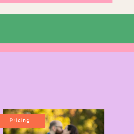
Pricing