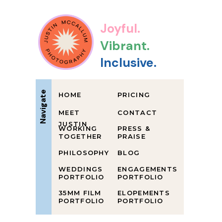
Joyful.
Vibrant.
Inclusive.
Navigate
HOME
PRICING
MEET
CONTACT
JUSTIN
WORKING
PRESS &
TOGETHER
PRAISE
PHILOSOPHY
BLOG
WEDDINGS
ENGAGEMENTS
PORTFOLIO
PORTFOLIO
35MM FILM
ELOPEMENTS
PORTFOLIO
PORTFOLIO