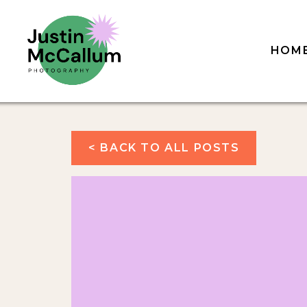
HOM
< BACK TO ALL POSTS