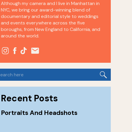
Although my camera and I live in Manhattan in
NYC, we bring our award-winning blend of
documentary and editorial style to weddings
and events everywhere across the five
boroughs, from New England to California, and
around the world.
earch
or:
Recent Posts
Portraits And Headshots