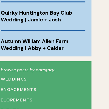
Quirky Huntington Bay Club
Wedding | Jamie + Josh
Autumn William Allen Farm
Wedding | Abby + Calder
browse posts by category:
WEDDINGS
ENGAGEMENTS
ELOPEMENTS