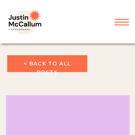
< BACK TO ALL
POSTS