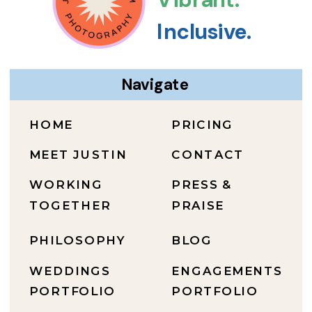
Inclusive.
Navigate
HOME
PRICING
MEET JUSTIN
CONTACT
WORKING
PRESS &
TOGETHER
PRAISE
PHILOSOPHY
BLOG
WEDDINGS
ENGAGEMENTS
PORTFOLIO
PORTFOLIO