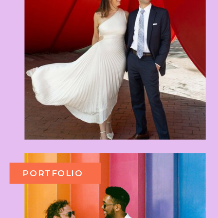
PORTFOLIO