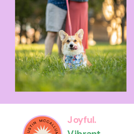
Joyful.
Vibrant.