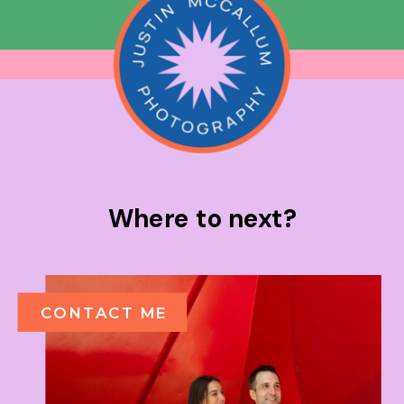
Where to next?
CONTACT ME