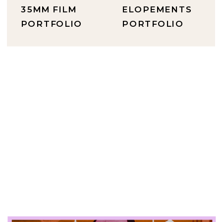
35MM FILM
ELOPEMENTS
PORTFOLIO
PORTFOLIO