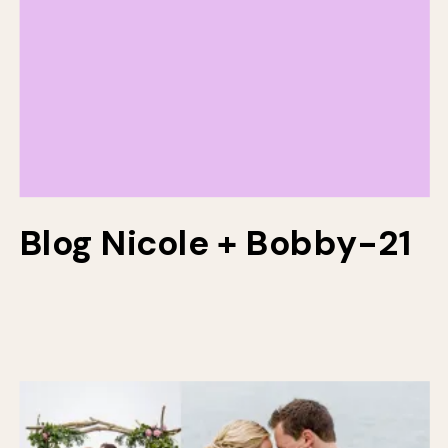
Blog Nicole + Bobby-21