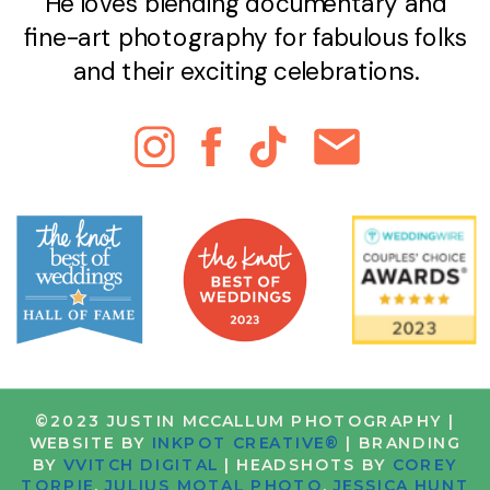
He loves blending documentary and
fine-art photography for fabulous folks
and their exciting celebrations.
©2023 JUSTIN MCCALLUM PHOTOGRAPHY |
WEBSITE BY
INKPOT CREATIVE®
| BRANDING
BY
VVITCH DIGITAL
| HEADSHOTS BY
COREY
TORPIE
,
JULIUS MOTAL PHOTO
,
JESSICA HUNT