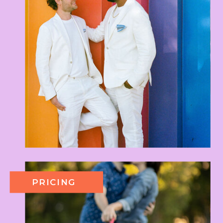
PRICING