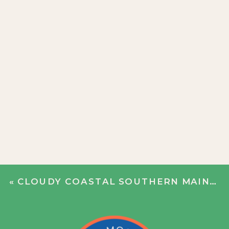
«
CLOUDY COASTAL SOUTHERN MAINE WEDDING | NICOLE + BOBBY