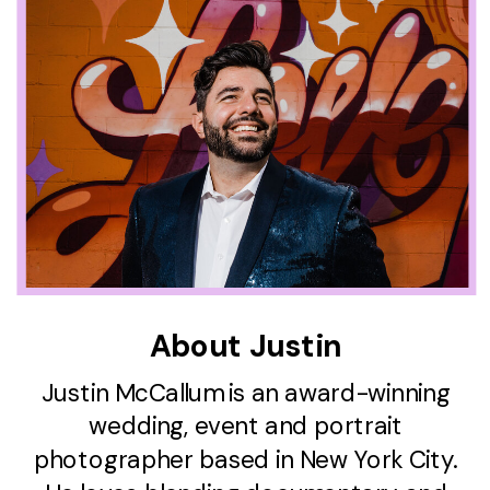
About Justin
Justin McCallum is an award-winning
wedding, event and portrait
photographer based in New York City.