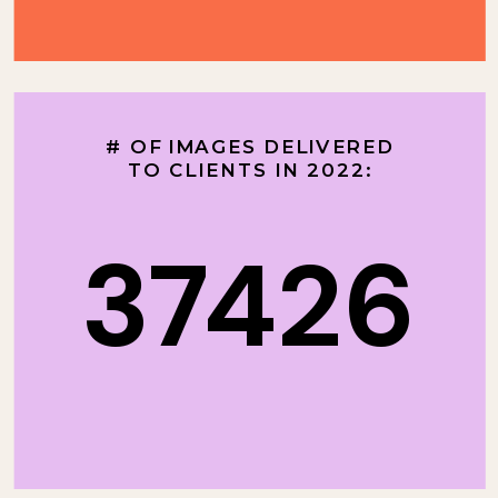
# OF IMAGES DELIVERED
TO CLIENTS IN 2022:
37426