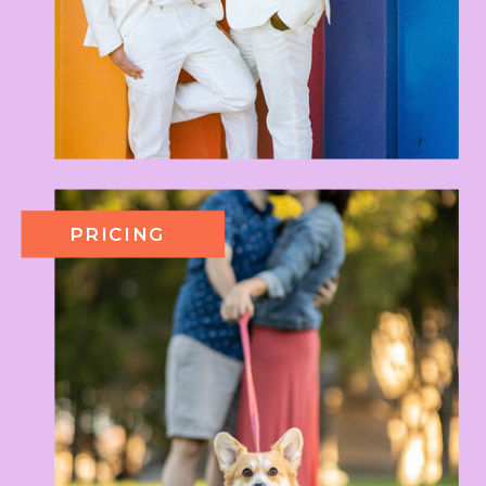
PRICING