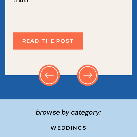
READ THE POST
browse by category:
WEDDINGS