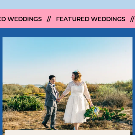
 // FEATURED WEDDINGS // FEATURED 