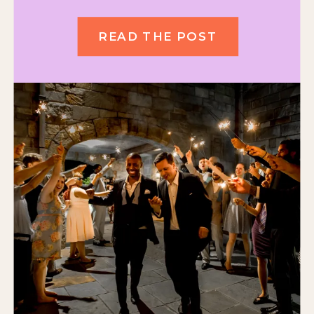
READ THE POST