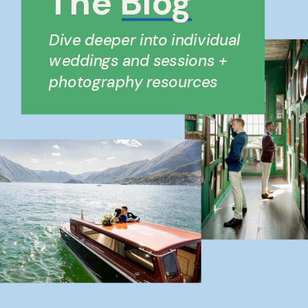
The Blog
Dive deeper into individual
weddings and sessions +
photography resources