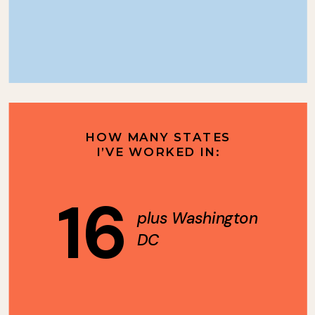
HOW MANY STATES
I’VE WORKED IN:
16
plus Washington
DC