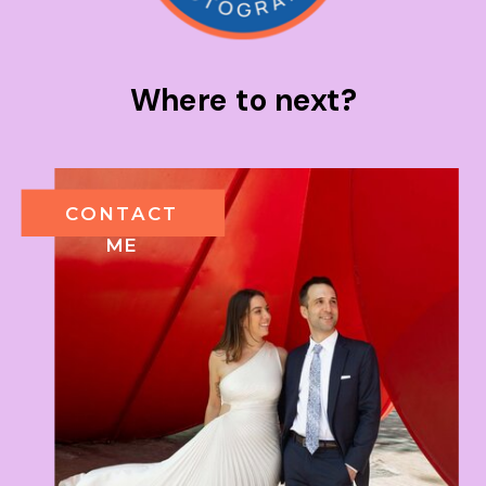
Where to next?
CONTACT
ME