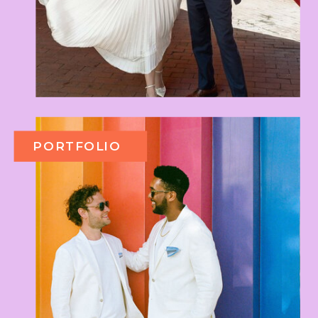
PORTFOLIO