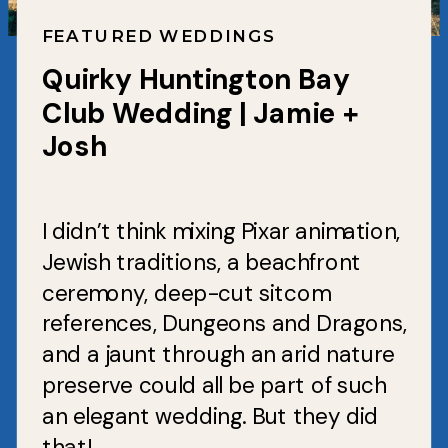
FEATURED WEDDINGS
Quirky Huntington Bay
Club Wedding | Jamie +
Josh
I didn’t think mixing Pixar animation,
Jewish traditions, a beachfront
ceremony, deep-cut sitcom
references, Dungeons and Dragons,
and a jaunt through an arid nature
preserve could all be part of such
an elegant wedding. But they did
that!