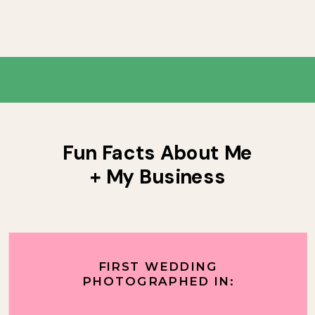
Fun Facts About Me
+ My Business
FIRST WEDDING
PHOTOGRAPHED IN: