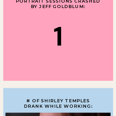
PORTRAIT SESSIONS CRASHED
BY JEFF GOLDBLUM:
1
# OF SHIRLEY TEMPLES
DRANK WHILE WORKING: