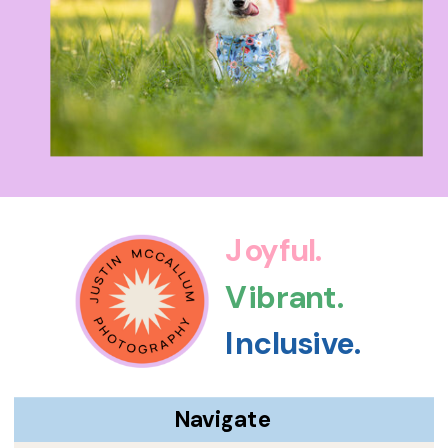
Joyful.
Vibrant.
Inclusive.
Navigate