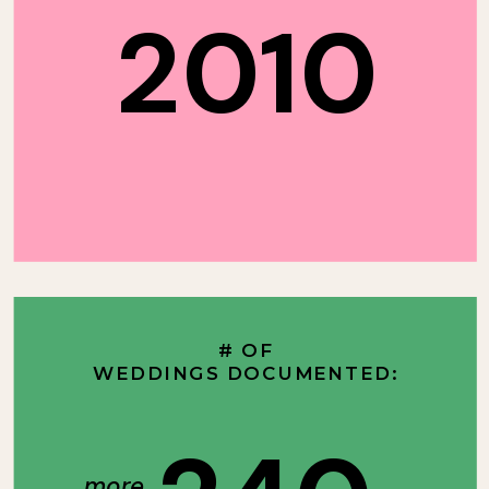
2010
# OF
WEDDINGS DOCUMENTED:
more