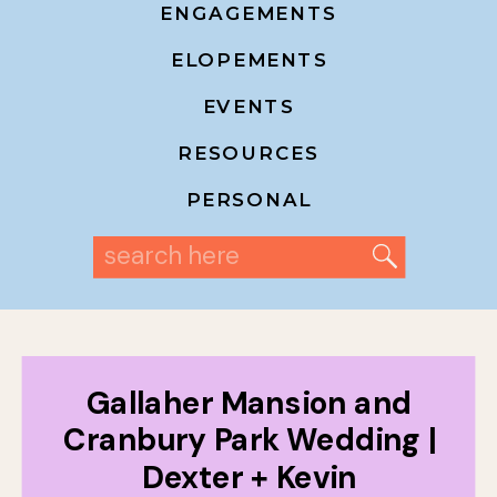
ENGAGEMENTS
ELOPEMENTS
EVENTS
RESOURCES
PERSONAL
Search
for:
Gallaher Mansion and
Cranbury Park Wedding |
Dexter + Kevin