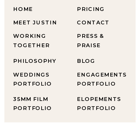
HOME
PRICING
MEET JUSTIN
CONTACT
WORKING
PRESS &
TOGETHER
PRAISE
PHILOSOPHY
BLOG
WEDDINGS
ENGAGEMENTS
PORTFOLIO
PORTFOLIO
35MM FILM
ELOPEMENTS
PORTFOLIO
PORTFOLIO