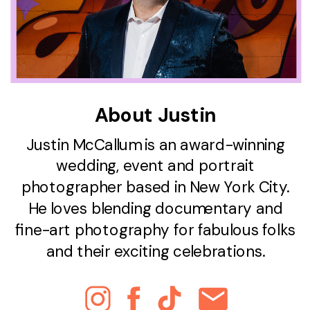
About Justin
Justin McCallum is an award-winning
wedding, event and portrait
photographer based in New York City.
He loves blending documentary and
fine-art photography for fabulous folks
and their exciting celebrations.