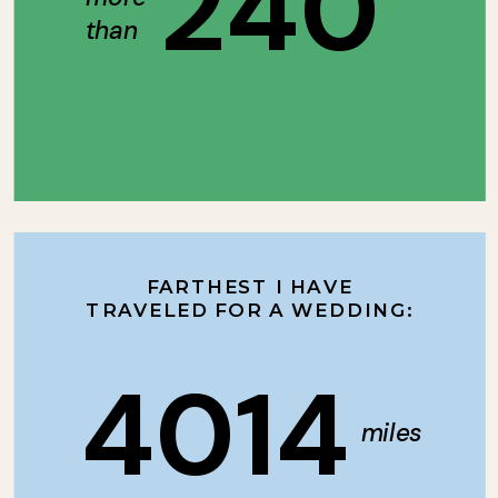
240
than
FARTHEST I HAVE
TRAVELED FOR A WEDDING:
4014
miles