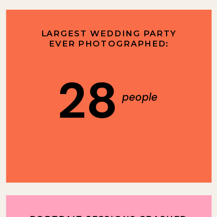
LARGEST WEDDING PARTY
EVER PHOTOGRAPHED:
28
people