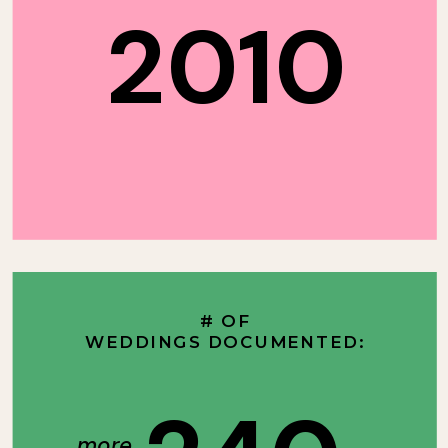
2010
# OF
WEDDINGS DOCUMENTED:
more