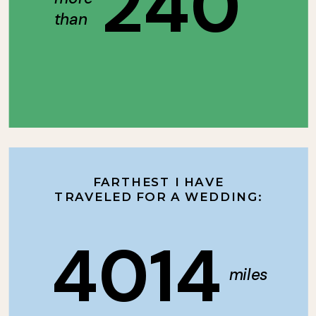
240
than
FARTHEST I HAVE
TRAVELED FOR A WEDDING:
4014
miles