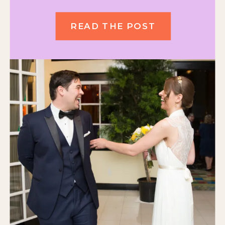
READ THE POST