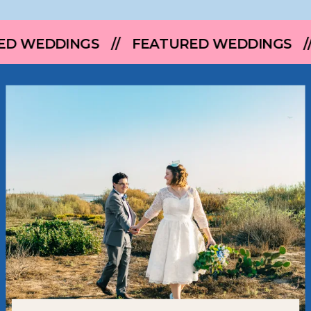
 // FEATURED WEDDINGS // FEATURED 