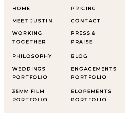
HOME
PRICING
MEET JUSTIN
CONTACT
WORKING
PRESS &
TOGETHER
PRAISE
PHILOSOPHY
BLOG
WEDDINGS
ENGAGEMENTS
PORTFOLIO
PORTFOLIO
35MM FILM
ELOPEMENTS
PORTFOLIO
PORTFOLIO