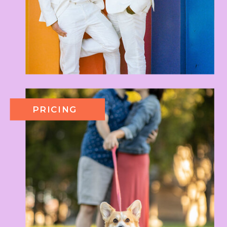
PRICING