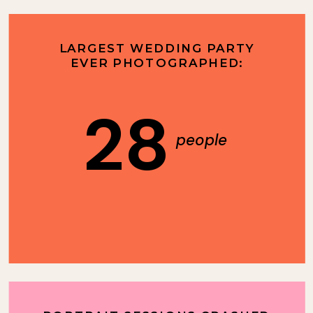
LARGEST WEDDING PARTY
EVER PHOTOGRAPHED:
28
people