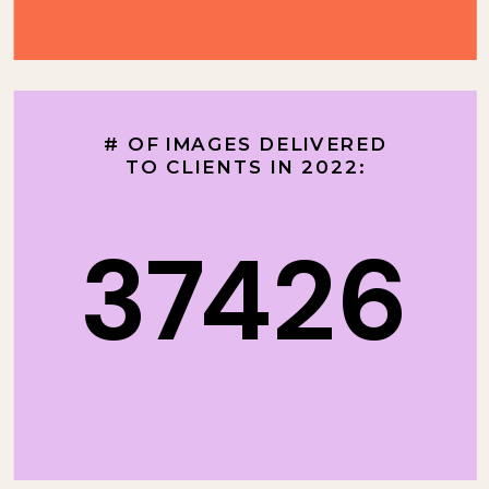
# OF IMAGES DELIVERED
TO CLIENTS IN 2022:
37426