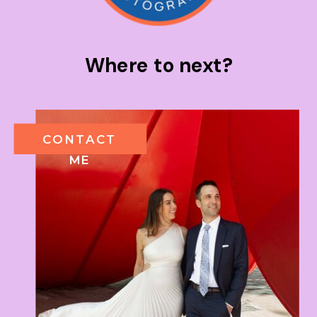
Where to next?
CONTACT
ME