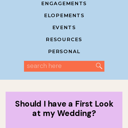
ENGAGEMENTS
ELOPEMENTS
EVENTS
RESOURCES
PERSONAL
Search
for:
Should I have a First Look
at my Wedding?