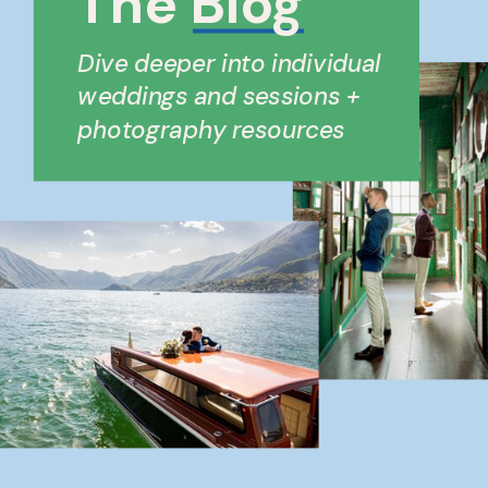
The Blog
Dive deeper into individual
weddings and sessions +
photography resources