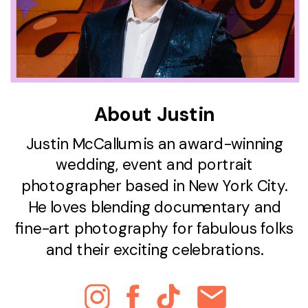
About Justin
Justin McCallum is an award-winning
wedding, event and portrait
photographer based in New York City.
He loves blending documentary and
fine-art photography for fabulous folks
and their exciting celebrations.