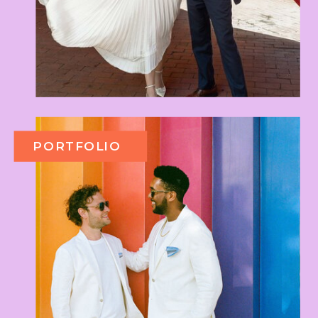
PORTFOLIO