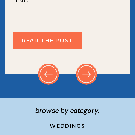
READ THE POST
browse by category:
WEDDINGS