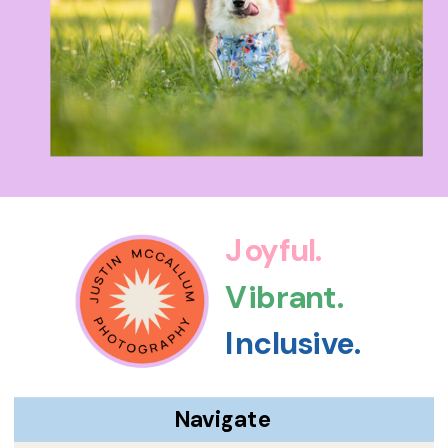
Joyful.
Vibrant.
Inclusive.
Navigate