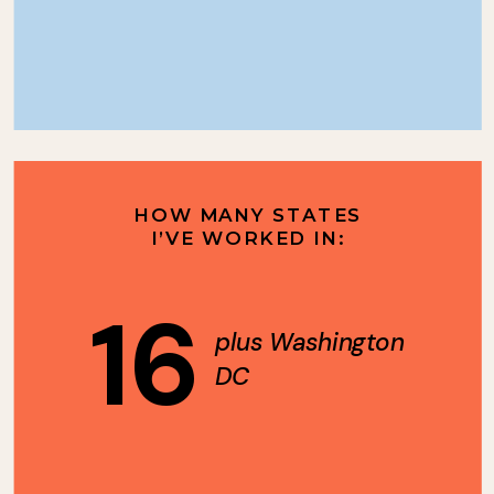
HOW MANY STATES
I’VE WORKED IN:
16
plus Washington
DC