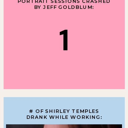
PORTRAIT SESSIONS CRASHED
BY JEFF GOLDBLUM:
1
# OF SHIRLEY TEMPLES
DRANK WHILE WORKING: