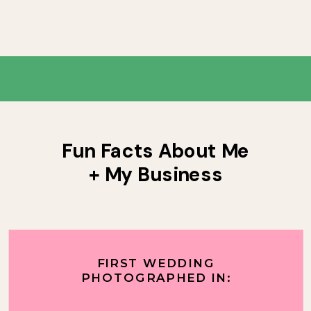
Fun Facts About Me
+ My Business
FIRST WEDDING
PHOTOGRAPHED IN: