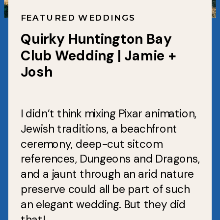
FEATURED WEDDINGS
Quirky Huntington Bay
Club Wedding | Jamie +
Josh
I didn’t think mixing Pixar animation,
Jewish traditions, a beachfront
ceremony, deep-cut sitcom
references, Dungeons and Dragons,
and a jaunt through an arid nature
preserve could all be part of such
an elegant wedding. But they did
that!