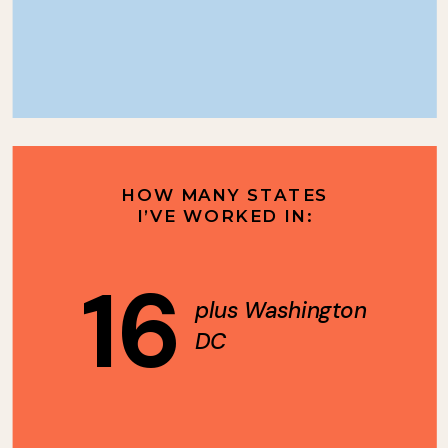
HOW MANY STATES
I’VE WORKED IN:
16
plus Washington
DC