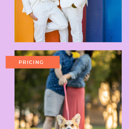
PRICING