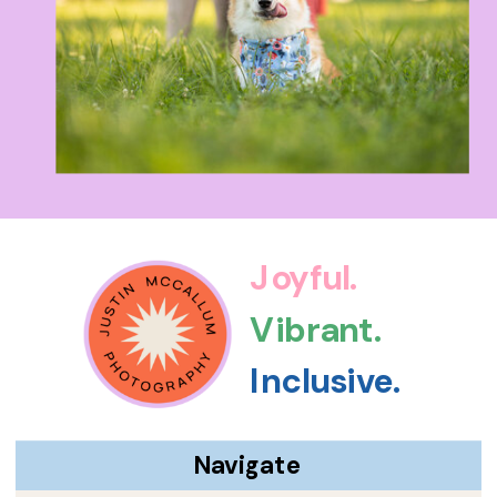
Joyful.
Vibrant.
Inclusive.
Navigate