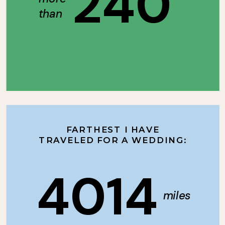
240
than
FARTHEST I HAVE
TRAVELED FOR A WEDDING:
4014
miles