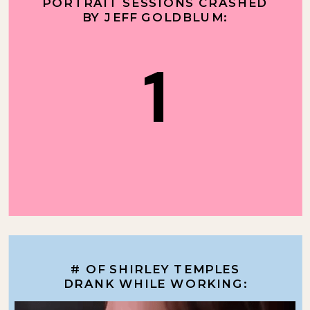
PORTRAIT SESSIONS CRASHED
BY JEFF GOLDBLUM:
1
# OF SHIRLEY TEMPLES
DRANK WHILE WORKING: