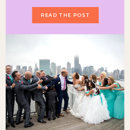
READ THE POST