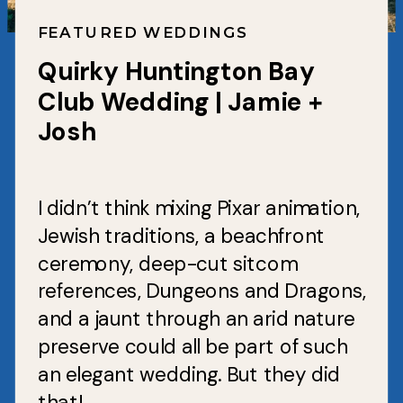
FEATURED WEDDINGS
Quirky Huntington Bay
Club Wedding | Jamie +
Josh
I didn’t think mixing Pixar animation,
Jewish traditions, a beachfront
ceremony, deep-cut sitcom
references, Dungeons and Dragons,
and a jaunt through an arid nature
preserve could all be part of such
an elegant wedding. But they did
that!