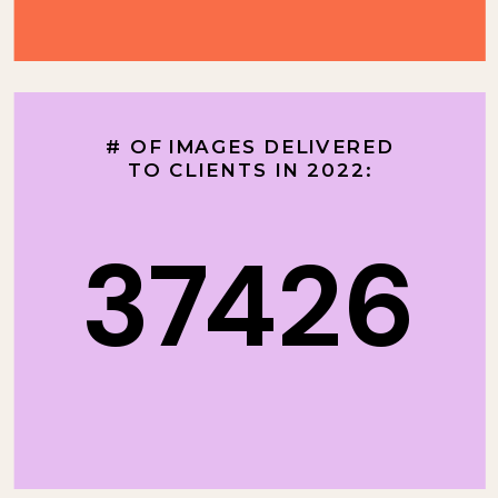
# OF IMAGES DELIVERED
TO CLIENTS IN 2022:
37426