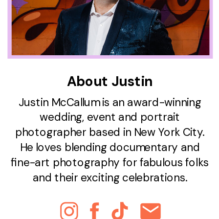
About Justin
Justin McCallum is an award-winning
wedding, event and portrait
photographer based in New York City.
He loves blending documentary and
fine-art photography for fabulous folks
and their exciting celebrations.