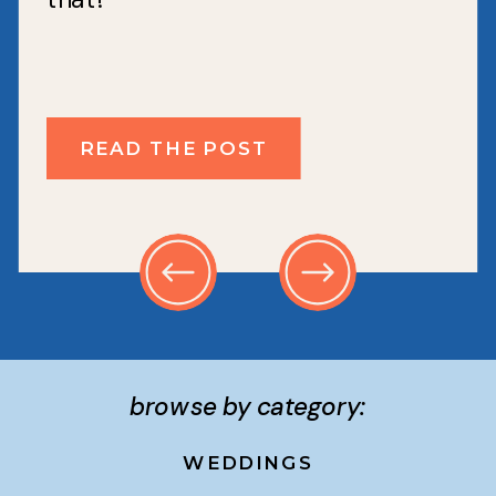
READ THE POST
browse by category:
WEDDINGS