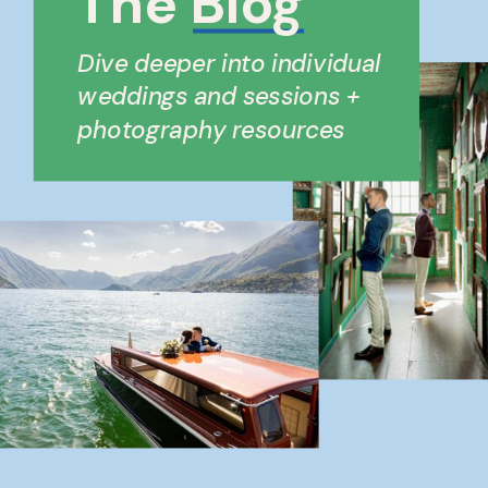
The Blog
Dive deeper into individual
weddings and sessions +
photography resources