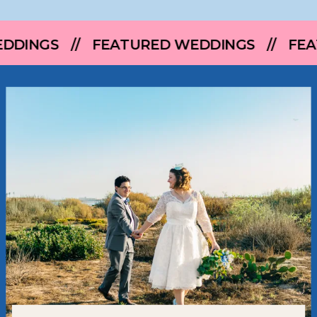
FEATURED WEDDINGS // FEATURED WEDD