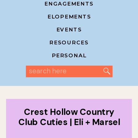
ENGAGEMENTS
ELOPEMENTS
EVENTS
RESOURCES
PERSONAL
Search
for:
Crest Hollow Country
Club Cuties | Eli + Marsel