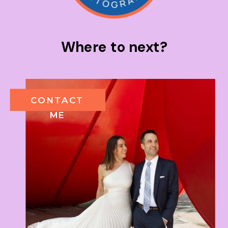
Where to next?
CONTACT
ME