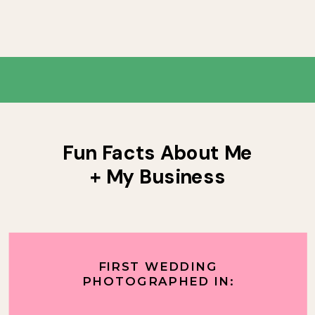
Fun Facts About Me
+ My Business
FIRST WEDDING
PHOTOGRAPHED IN: