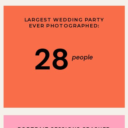
LARGEST WEDDING PARTY
EVER PHOTOGRAPHED:
28
people