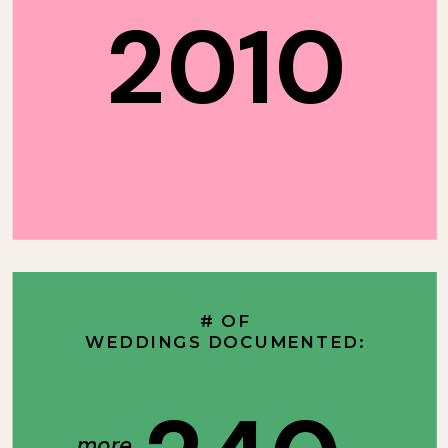
2010
# OF
WEDDINGS DOCUMENTED:
more