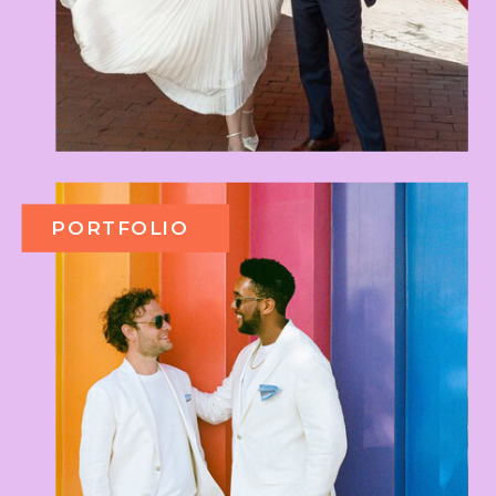
PORTFOLIO