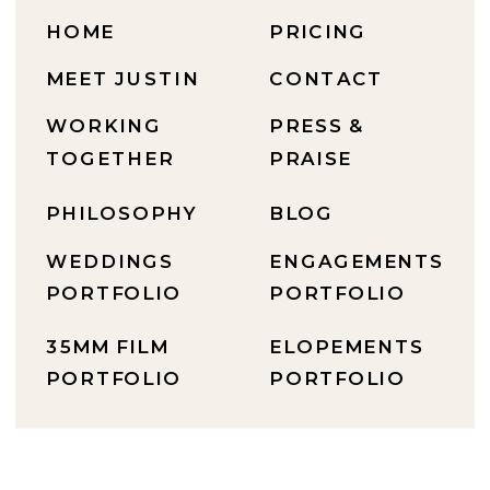
HOME
PRICING
MEET JUSTIN
CONTACT
WORKING
PRESS &
TOGETHER
PRAISE
PHILOSOPHY
BLOG
WEDDINGS
ENGAGEMENTS
PORTFOLIO
PORTFOLIO
35MM FILM
ELOPEMENTS
PORTFOLIO
PORTFOLIO