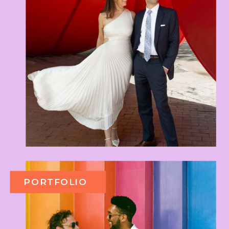
PORTFOLIO