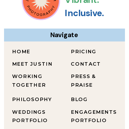
Inclusive.
Navigate
HOME
PRICING
MEET JUSTIN
CONTACT
WORKING
PRESS &
TOGETHER
PRAISE
PHILOSOPHY
BLOG
WEDDINGS
ENGAGEMENTS
PORTFOLIO
PORTFOLIO