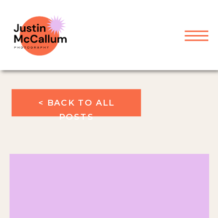
< BACK TO ALL
POSTS