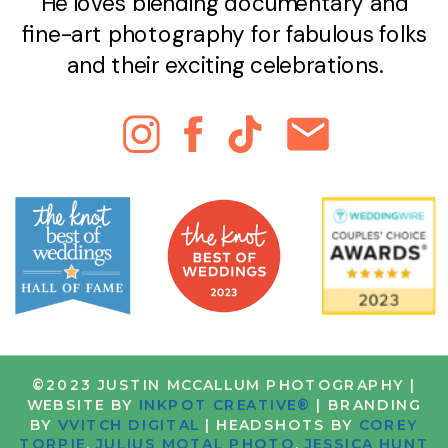
He loves blending documentary and
fine-art photography for fabulous folks
and their exciting celebrations.
©2023 JUSTIN MCCALLUM PHOTOGRAPHY |
WEBSITE BY
INKPOT CREATIVE®
| BRANDING
BY
VVITCH DIGITAL
| HEADSHOTS BY
COREY
TORPIE
,
JULIUS MOTAL PHOTO
,
JESSICA HUNT