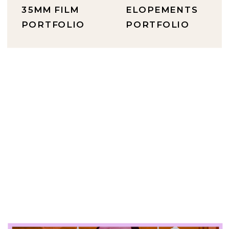
35MM FILM
ELOPEMENTS
PORTFOLIO
PORTFOLIO