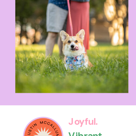
Joyful.
Vibrant.