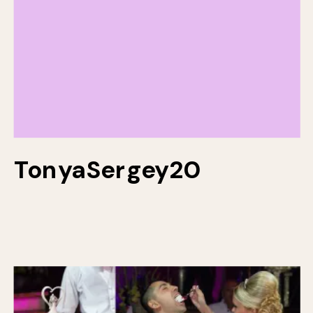
TonyaSergey20