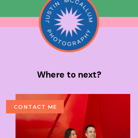
Where to next?
CONTACT ME