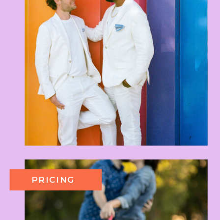
PRICING