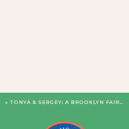
«
TONYA & SERGEY: A BROOKLYN FAIRY TALE