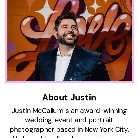
About Justin
Justin McCallum is an award-winning
wedding, event and portrait
photographer based in New York City.