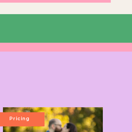
Pricing