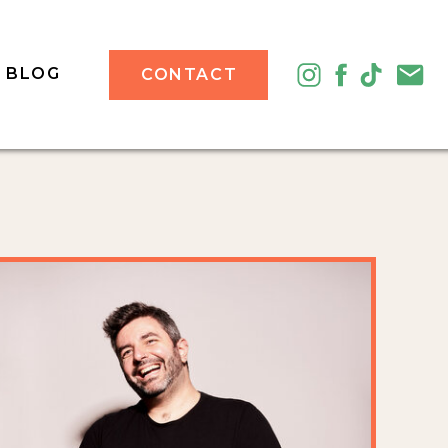
BLOG
CONTACT