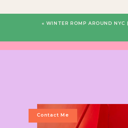
«
WINTER ROMP AROUND NYC | 
Contact Me