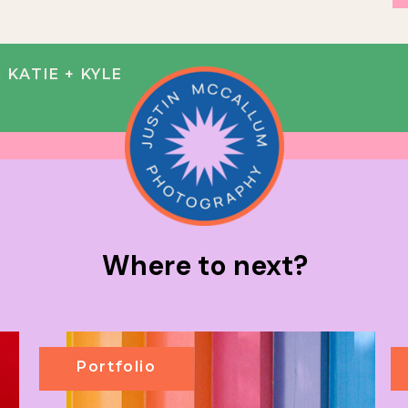
KATIE + KYLE
Where to next?
Portfolio