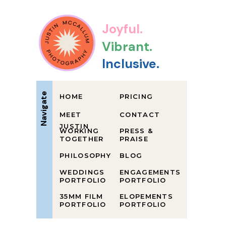
Joyful.
Vibrant.
Inclusive.
Navigate
HOME
PRICING
MEET
CONTACT
JUSTIN
WORKING
PRESS &
TOGETHER
PRAISE
PHILOSOPHY
BLOG
WEDDINGS
ENGAGEMENTS
PORTFOLIO
PORTFOLIO
35MM FILM
ELOPEMENTS
PORTFOLIO
PORTFOLIO