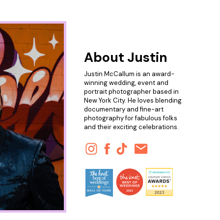
About Justin
Justin McCallum is an award-
winning wedding, event and
portrait photographer based in
New York City. He loves blending
documentary and fine-art
photography for fabulous folks
and their exciting celebrations.