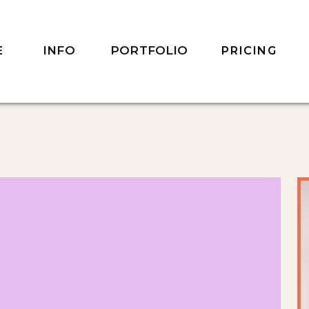
INFO
PORTFOLIO
E
PRICING