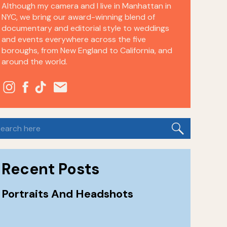
Although my camera and I live in Manhattan in
NYC, we bring our award-winning blend of
documentary and editorial style to weddings
and events everywhere across the five
boroughs, from New England to California, and
around the world.
earch
or:
Recent Posts
Portraits And Headshots