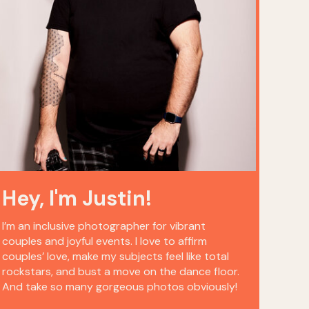
Hey, I'm Justin!
I’m an inclusive photographer for vibrant
couples and joyful events. I love to affirm
couples’ love, make my subjects feel like total
rockstars, and bust a move on the dance floor.
And take so many gorgeous photos obviously!