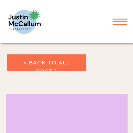
< BACK TO ALL
POSTS