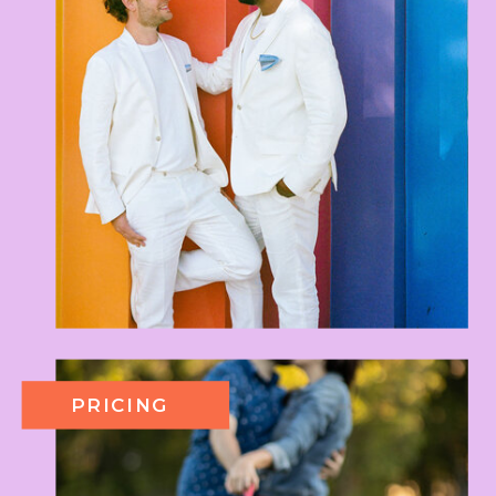
PRICING