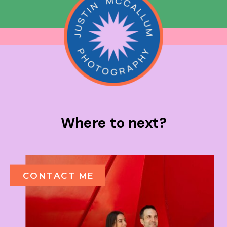
Where to next?
CONTACT ME