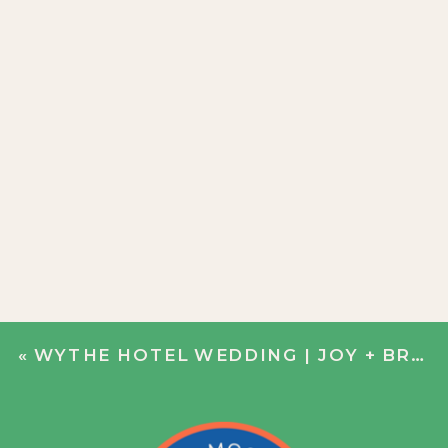
«
WYTHE HOTEL WEDDING | JOY + BRADLEY