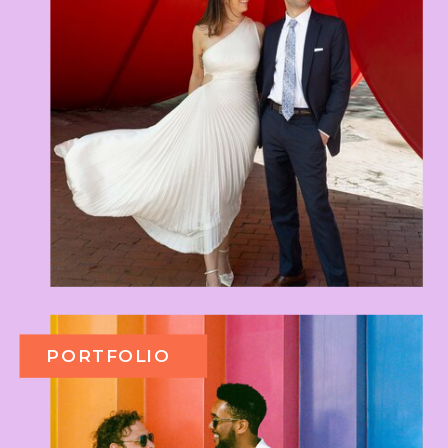
PORTFOLIO