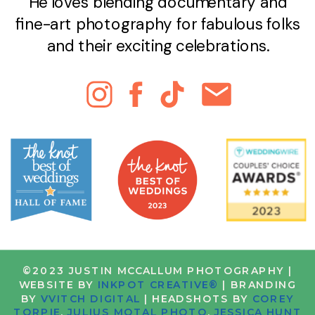
He loves blending documentary and
fine-art photography for fabulous folks
and their exciting celebrations.
©2023 JUSTIN MCCALLUM PHOTOGRAPHY |
WEBSITE BY
INKPOT CREATIVE®
| BRANDING
BY
VVITCH DIGITAL
| HEADSHOTS BY
COREY
TORPIE
,
JULIUS MOTAL PHOTO
,
JESSICA HUNT