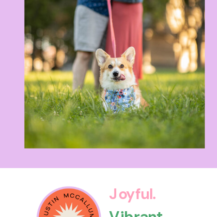
Joyful.
Vibrant.