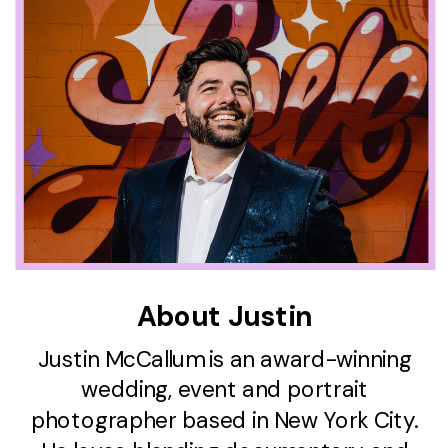
About Justin
Justin McCallum is an award-winning
wedding, event and portrait
photographer based in New York City.