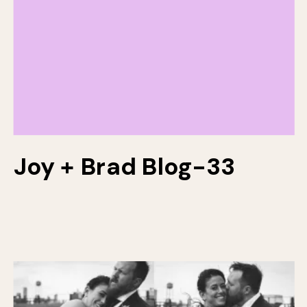
Joy + Brad Blog-33