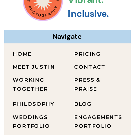
Inclusive.
Navigate
HOME
PRICING
MEET JUSTIN
CONTACT
WORKING
PRESS &
TOGETHER
PRAISE
PHILOSOPHY
BLOG
WEDDINGS
ENGAGEMENTS
PORTFOLIO
PORTFOLIO