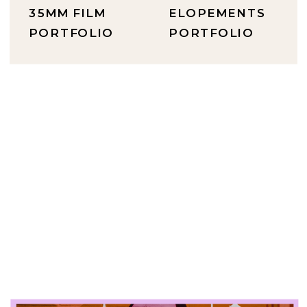
35MM FILM
ELOPEMENTS
PORTFOLIO
PORTFOLIO