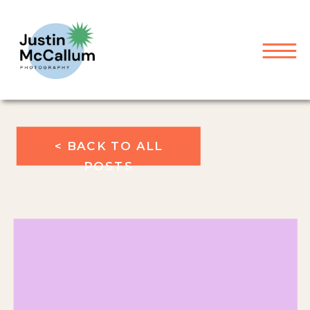
< BACK TO ALL
POSTS