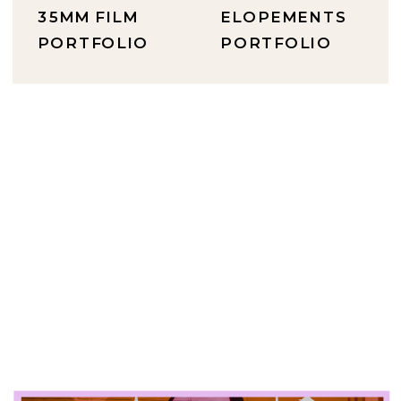
35MM FILM
ELOPEMENTS
PORTFOLIO
PORTFOLIO