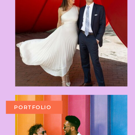
PORTFOLIO