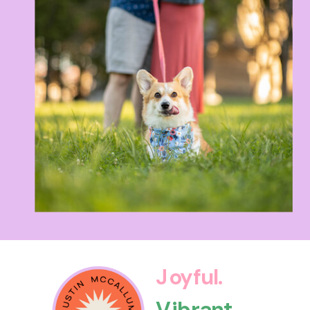
Joyful.
Vibrant.