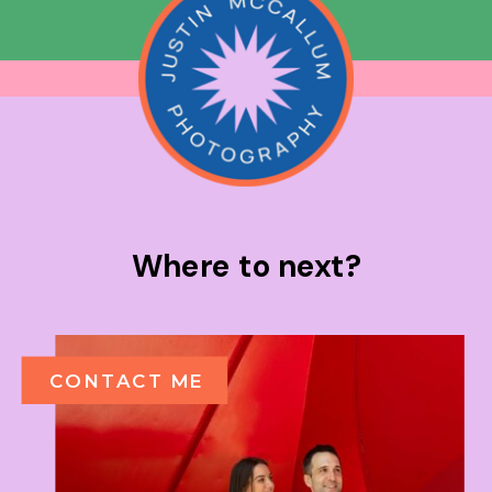
Where to next?
CONTACT ME