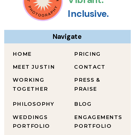
Inclusive.
Navigate
HOME
PRICING
MEET JUSTIN
CONTACT
WORKING
PRESS &
TOGETHER
PRAISE
PHILOSOPHY
BLOG
WEDDINGS
ENGAGEMENTS
PORTFOLIO
PORTFOLIO