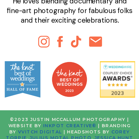
He loves blending documentary and
fine-art photography for fabulous folks
and their exciting celebrations.
©2023 JUSTIN MCCALLUM PHOTOGRAPHY |
WEBSITE BY
INKPOT CREATIVE®
| BRANDING
BY
VVITCH DIGITAL
| HEADSHOTS BY
COREY
TORPIE
,
JULIUS MOTAL PHOTO
,
JESSICA HUNT