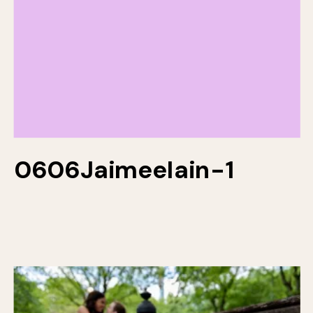
0606JaimeeIain-1