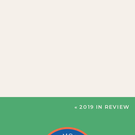
«
2019 IN REVIEW