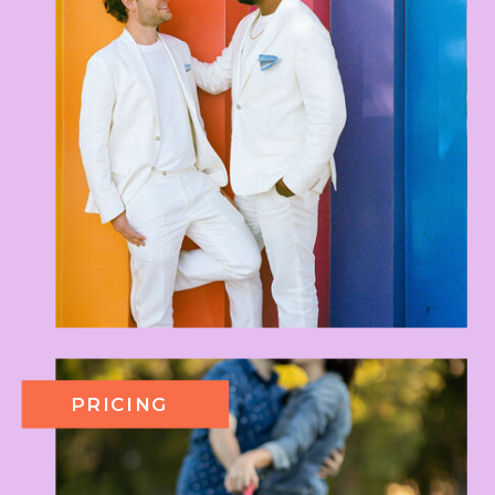
PRICING