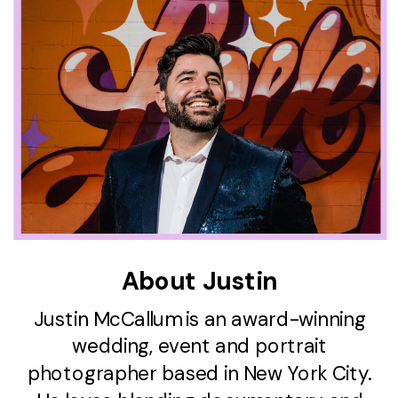
About Justin
Justin McCallum is an award-winning
wedding, event and portrait
photographer based in New York City.