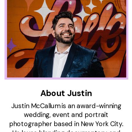
About Justin
Justin McCallum is an award-winning
wedding, event and portrait
photographer based in New York City.