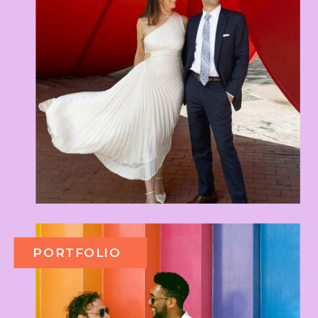
PORTFOLIO