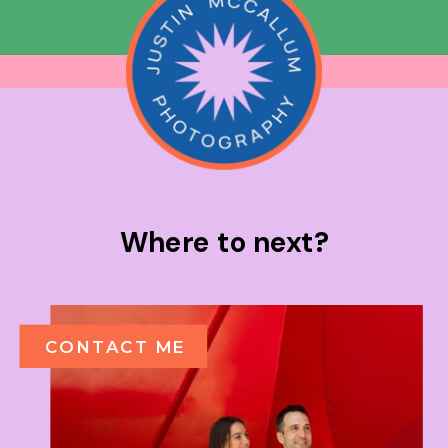
Where to next?
CONTACT ME