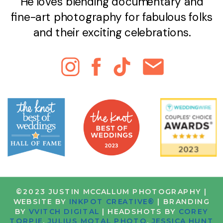
He loves blending documentary and
fine-art photography for fabulous folks
and their exciting celebrations.
©2023 JUSTIN MCCALLUM PHOTOGRAPHY |
WEBSITE BY
INKPOT CREATIVE®
| BRANDING
BY
VVITCH DIGITAL
| HEADSHOTS BY
COREY
TORPIE
,
JULIUS MOTAL PHOTO
,
JESSICA HUNT