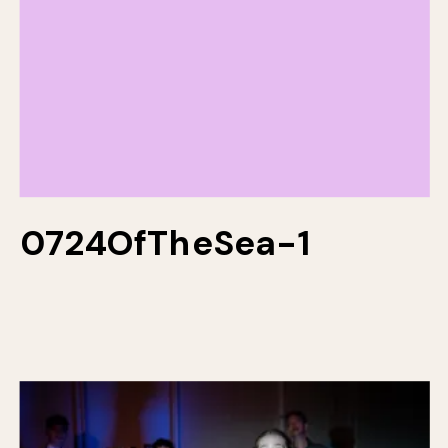
0724OfTheSea-1