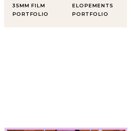
35MM FILM
ELOPEMENTS
PORTFOLIO
PORTFOLIO