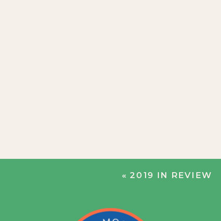
«
2019 IN REVIEW