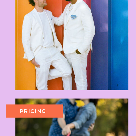
PRICING