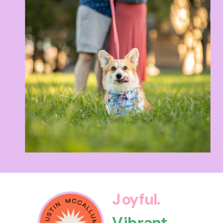
Joyful.
Vibrant.