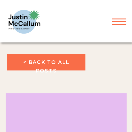
< BACK TO ALL
POSTS