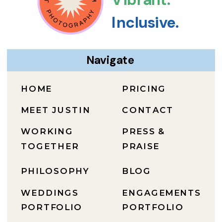
Inclusive.
Navigate
HOME
PRICING
MEET JUSTIN
CONTACT
WORKING
PRESS &
TOGETHER
PRAISE
PHILOSOPHY
BLOG
WEDDINGS
ENGAGEMENTS
PORTFOLIO
PORTFOLIO