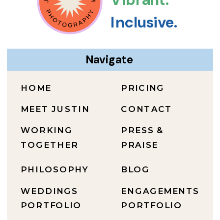
Inclusive.
Navigate
HOME
PRICING
MEET JUSTIN
CONTACT
WORKING
PRESS &
TOGETHER
PRAISE
PHILOSOPHY
BLOG
WEDDINGS
ENGAGEMENTS
PORTFOLIO
PORTFOLIO