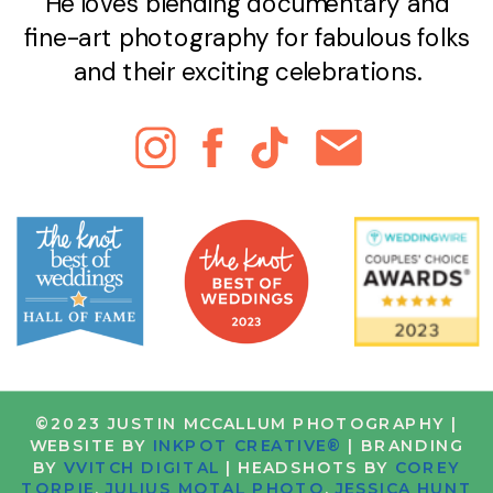
He loves blending documentary and
fine-art photography for fabulous folks
and their exciting celebrations.
©2023 JUSTIN MCCALLUM PHOTOGRAPHY |
WEBSITE BY
INKPOT CREATIVE®
| BRANDING
BY
VVITCH DIGITAL
| HEADSHOTS BY
COREY
TORPIE
,
JULIUS MOTAL PHOTO
,
JESSICA HUNT