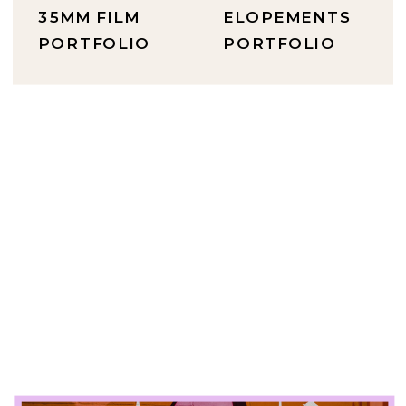
35MM FILM
ELOPEMENTS
PORTFOLIO
PORTFOLIO