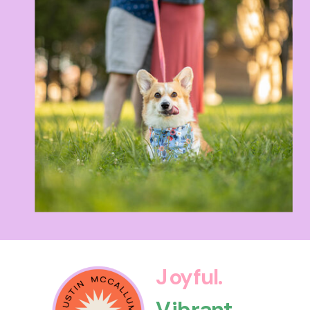
Joyful.
Vibrant.