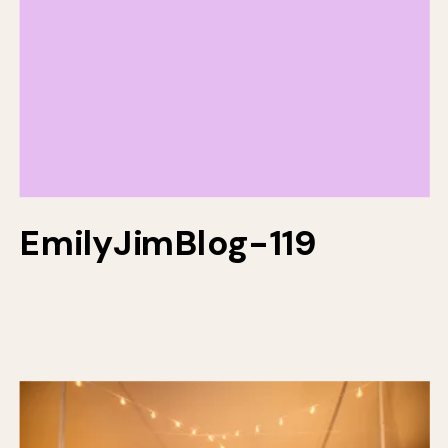
EmilyJimBlog-119