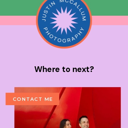
Where to next?
CONTACT ME