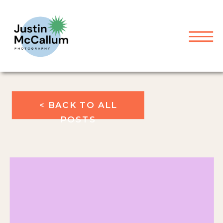
< BACK TO ALL
POSTS