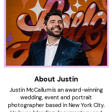
About Justin
Justin McCallum is an award-winning
wedding, event and portrait
photographer based in New York City.