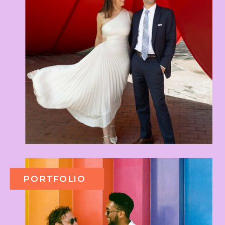
PORTFOLIO