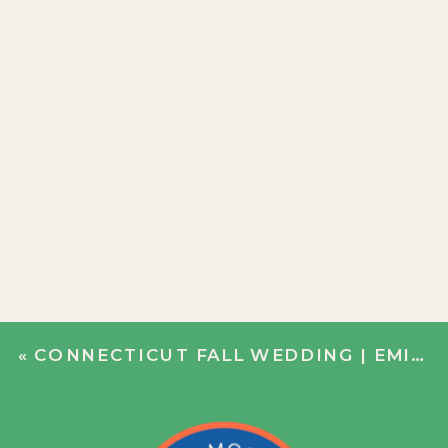
«
CONNECTICUT FALL WEDDING | EMILY + JIM