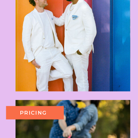
PRICING