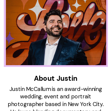
About Justin
Justin McCallum is an award-winning
wedding, event and portrait
photographer based in New York City.