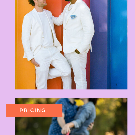
PRICING