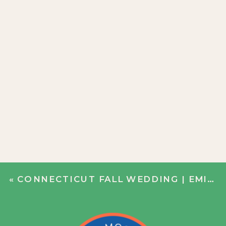
«
CONNECTICUT FALL WEDDING | EMILY + JIM