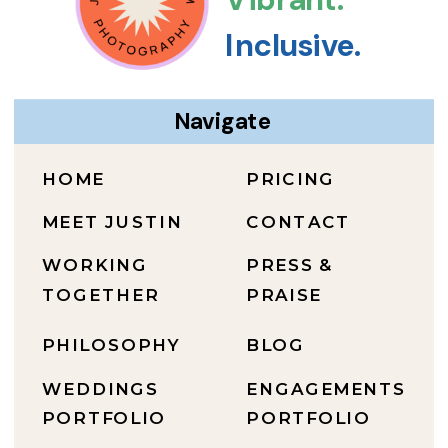
Inclusive.
Navigate
HOME
PRICING
MEET JUSTIN
CONTACT
WORKING
PRESS &
TOGETHER
PRAISE
PHILOSOPHY
BLOG
WEDDINGS
ENGAGEMENTS
PORTFOLIO
PORTFOLIO