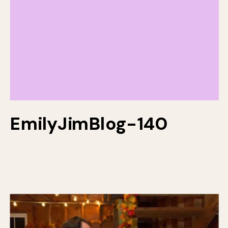
EmilyJimBlog-140