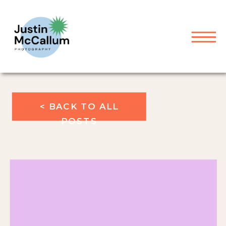
< BACK TO ALL
POSTS