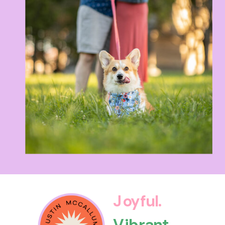
Joyful.
Vibrant.