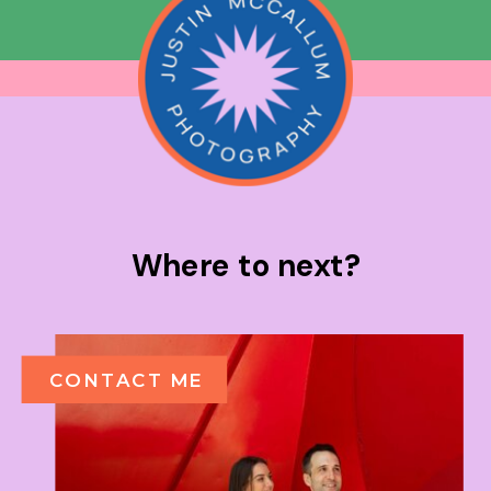
Where to next?
CONTACT ME