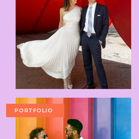
PORTFOLIO