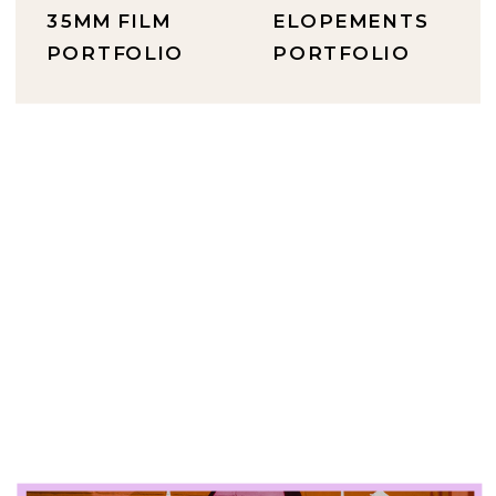
35MM FILM
ELOPEMENTS
PORTFOLIO
PORTFOLIO