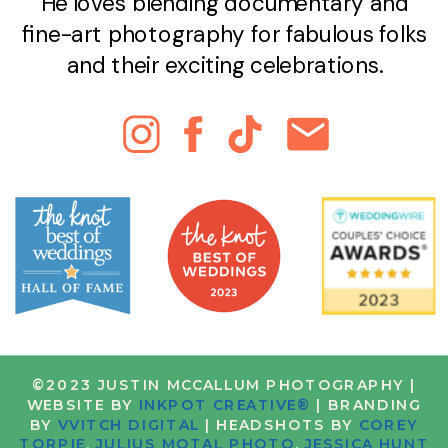
He loves blending documentary and
fine-art photography for fabulous folks
and their exciting celebrations.
©2023 JUSTIN MCCALLUM PHOTOGRAPHY |
WEBSITE BY
INKPOT CREATIVE®
| BRANDING
BY
VVITCH DIGITAL
| HEADSHOTS BY
COREY
TORPIE
,
JULIUS MOTAL PHOTO
,
JESSICA HUNT