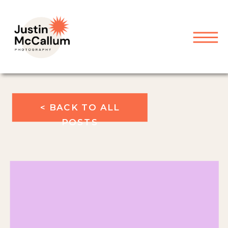
< BACK TO ALL
POSTS