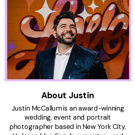
About Justin
Justin McCallum is an award-winning
wedding, event and portrait
photographer based in New York City.