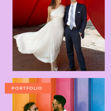
PORTFOLIO