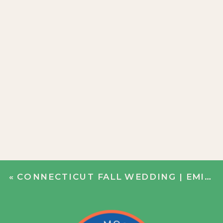
«
CONNECTICUT FALL WEDDING | EMILY + JIM