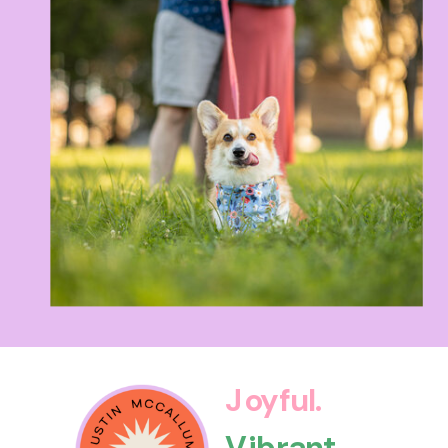
Joyful.
Vibrant.