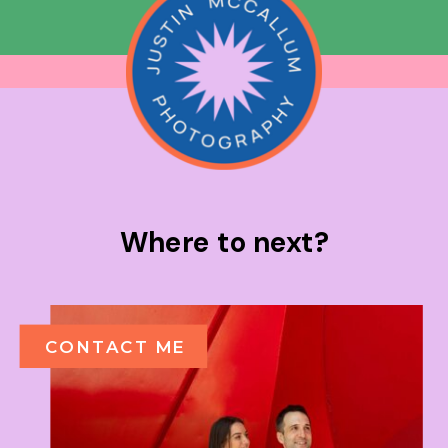
Where to next?
CONTACT ME