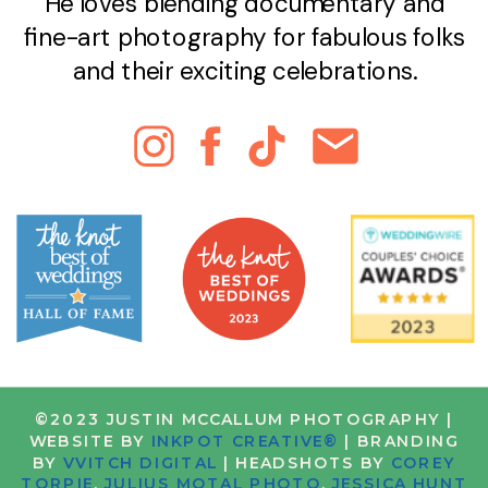
He loves blending documentary and
fine-art photography for fabulous folks
and their exciting celebrations.
©2023 JUSTIN MCCALLUM PHOTOGRAPHY |
WEBSITE BY
INKPOT CREATIVE®
| BRANDING
BY
VVITCH DIGITAL
| HEADSHOTS BY
COREY
TORPIE
,
JULIUS MOTAL PHOTO
,
JESSICA HUNT