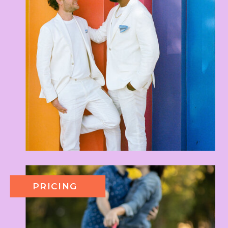
PRICING