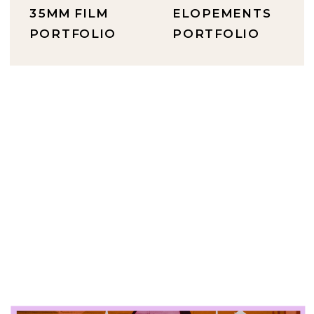
35MM FILM
ELOPEMENTS
PORTFOLIO
PORTFOLIO