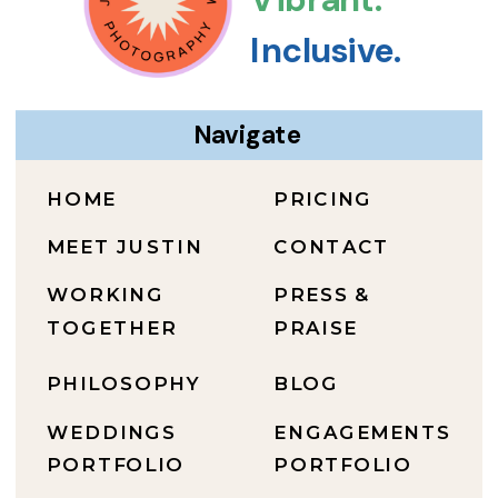
Inclusive.
Navigate
HOME
PRICING
MEET JUSTIN
CONTACT
WORKING
PRESS &
TOGETHER
PRAISE
PHILOSOPHY
BLOG
WEDDINGS
ENGAGEMENTS
PORTFOLIO
PORTFOLIO