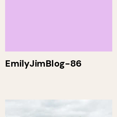
EmilyJimBlog-86