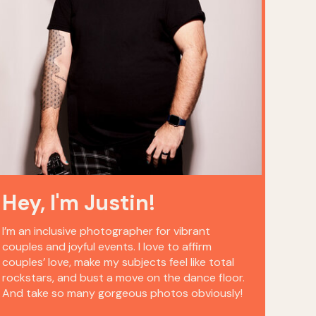
Hey, I'm Justin!
I’m an inclusive photographer for vibrant
couples and joyful events. I love to affirm
couples’ love, make my subjects feel like total
rockstars, and bust a move on the dance floor.
And take so many gorgeous photos obviously!