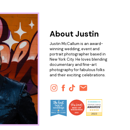
About Justin
Justin McCallum is an award-
winning wedding, event and
portrait photographer based in
New York City. He loves blending
documentary and fine-art
photography for fabulous folks
and their exciting celebrations.