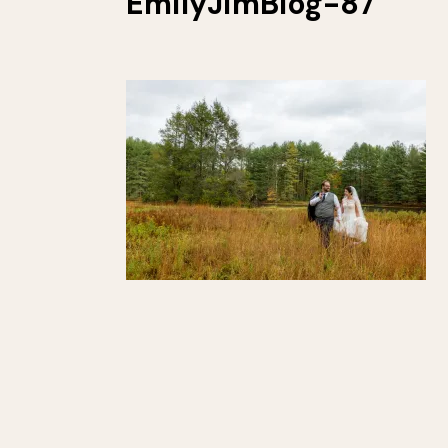
EmilyJimBlog-87