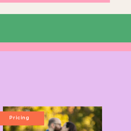
Pricing