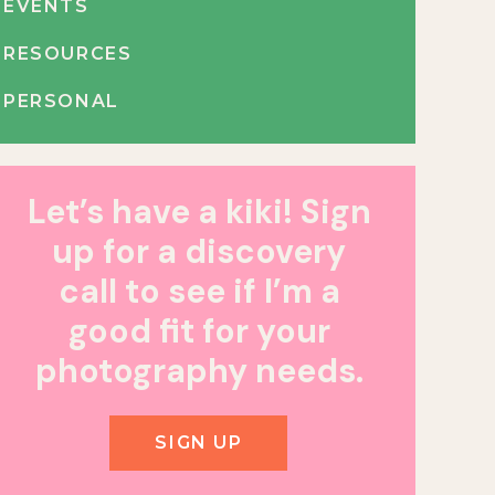
EVENTS
RESOURCES
PERSONAL
Let’s have a kiki! Sign
up for a discovery
call to see if I’m a
good fit for your
photography needs.
SIGN UP