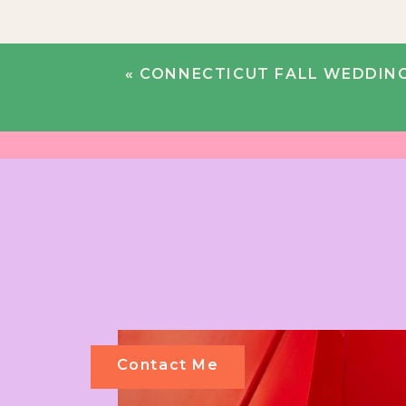
«
CONNECTICUT FALL WEDDING |
Contact Me