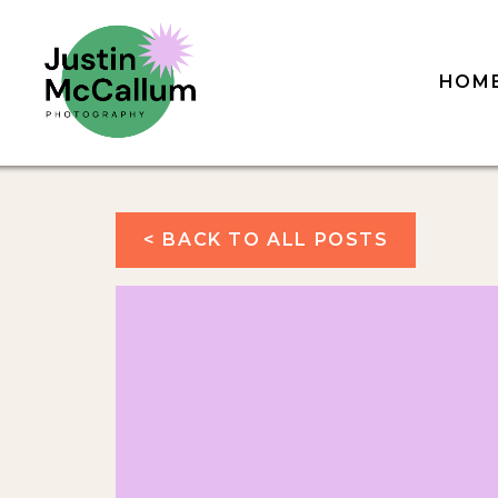
HOM
< BACK TO ALL POSTS