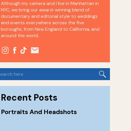
Although my camera and I live in Manhattan in
NYC, we bring our award-winning blend of
documentary and editorial style to weddings
and events everywhere across the five
boroughs, from New England to California, and
around the world.
earch
or:
Recent Posts
Portraits And Headshots