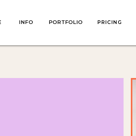
INFO
PORTFOLIO
E
PRICING