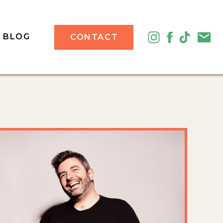
BLOG
CONTACT