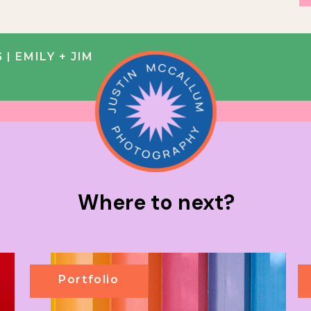
 EMILY + JIM
Where to next?
Portfolio