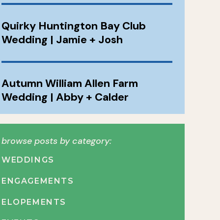
Quirky Huntington Bay Club
Wedding | Jamie + Josh
Autumn William Allen Farm
Wedding | Abby + Calder
browse posts by category:
WEDDINGS
ENGAGEMENTS
ELOPEMENTS