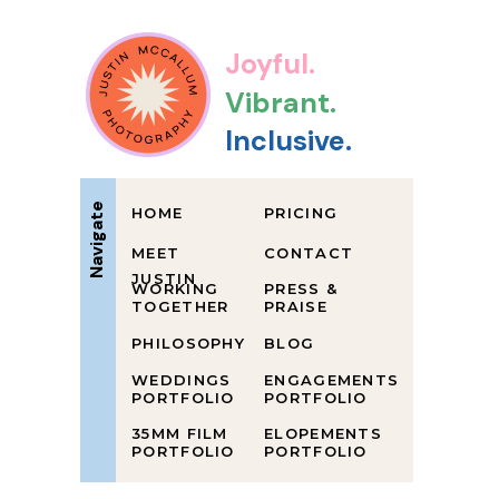
Joyful.
Vibrant.
Inclusive.
Navigate
HOME
PRICING
MEET
CONTACT
JUSTIN
WORKING
PRESS &
TOGETHER
PRAISE
PHILOSOPHY
BLOG
WEDDINGS
ENGAGEMENTS
PORTFOLIO
PORTFOLIO
35MM FILM
ELOPEMENTS
PORTFOLIO
PORTFOLIO