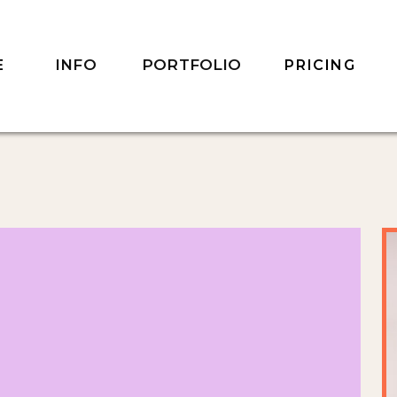
INFO
PORTFOLIO
E
PRICING