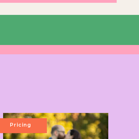
Pricing