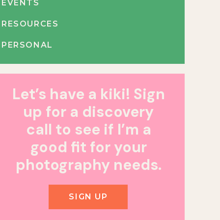
EVENTS
RESOURCES
PERSONAL
Let’s have a kiki! Sign
up for a discovery
call to see if I’m a
good fit for your
photography needs.
SIGN UP