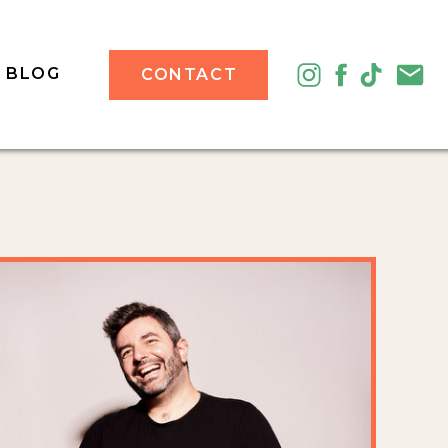
BLOG
CONTACT