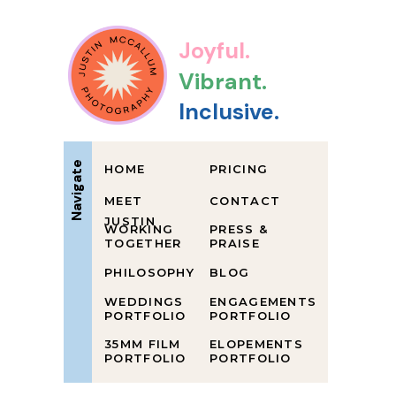
Joyful.
Vibrant.
Inclusive.
Navigate
HOME
PRICING
MEET
CONTACT
JUSTIN
WORKING
PRESS &
TOGETHER
PRAISE
PHILOSOPHY
BLOG
WEDDINGS
ENGAGEMENTS
PORTFOLIO
PORTFOLIO
35MM FILM
ELOPEMENTS
PORTFOLIO
PORTFOLIO