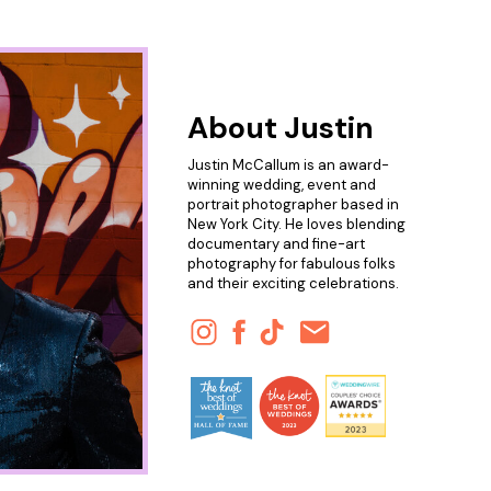
About Justin
Justin McCallum is an award-
winning wedding, event and
portrait photographer based in
New York City. He loves blending
documentary and fine-art
photography for fabulous folks
and their exciting celebrations.