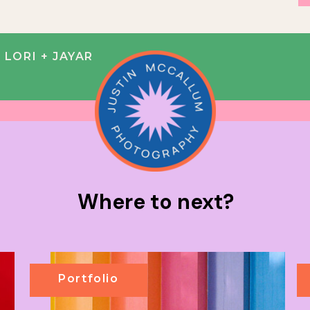
LORI + JAYAR
Where to next?
Portfolio