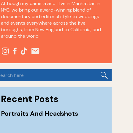
Although my camera and I live in Manhattan in
NYC, we bring our award-winning blend of
documentary and editorial style to weddings
and events everywhere across the five
boroughs, from New England to California, and
around the world.
earch
or:
Recent Posts
Portraits And Headshots