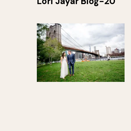
Lori Jayar Blog-20