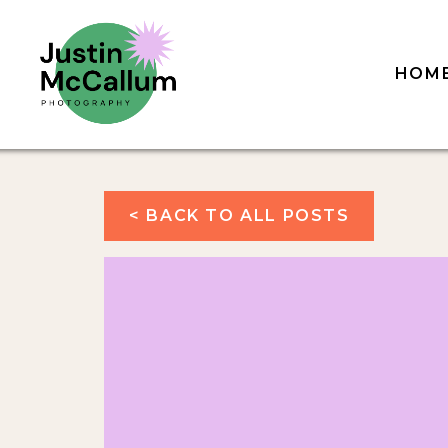
HOM
< BACK TO ALL POSTS