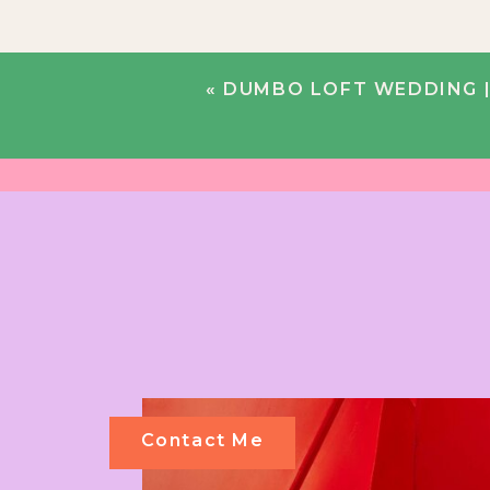
«
DUMBO LOFT WEDDING | 
Contact Me