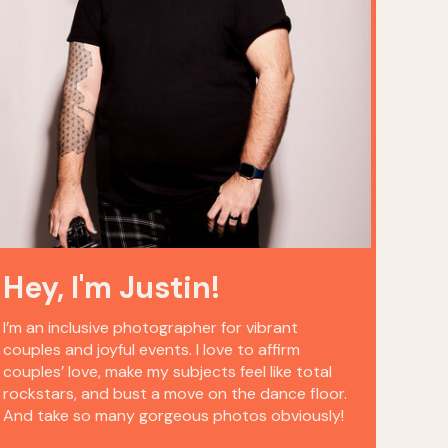
Hey, I'm Justin!
I’m an inclusive photographer for vibrant
couples and joyful events. I love to affirm
couples’ love, make my subjects feel like total
rockstars, and bust a move on the dance floor.
And take so many gorgeous photos obviously!