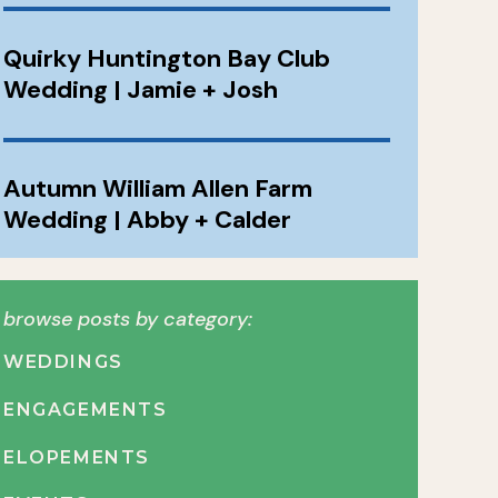
Quirky Huntington Bay Club
Wedding | Jamie + Josh
Autumn William Allen Farm
Wedding | Abby + Calder
browse posts by category:
WEDDINGS
ENGAGEMENTS
ELOPEMENTS