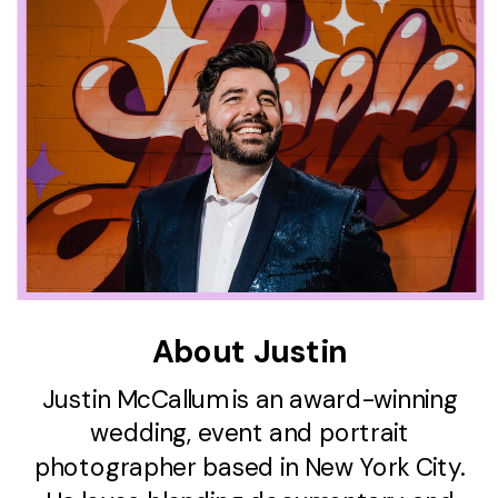
About Justin
Justin McCallum is an award-winning
wedding, event and portrait
photographer based in New York City.