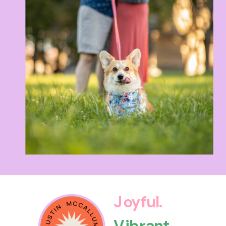
Joyful.
Vibrant.