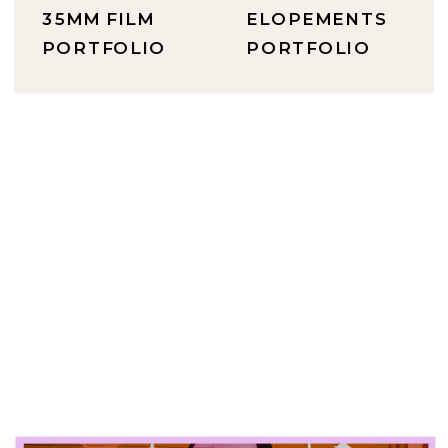
35MM FILM
ELOPEMENTS
PORTFOLIO
PORTFOLIO