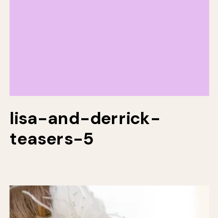
lisa-and-derrick-
teasers-5