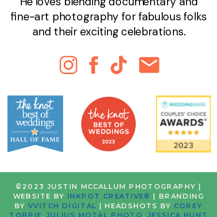
He loves blending documentary and
fine-art photography for fabulous folks
and their exciting celebrations.
©2023 JUSTIN MCCALLUM PHOTOGRAPHY |
WEBSITE BY
INKPOT CREATIVE®
| BRANDING
BY
VVITCH DIGITAL
| HEADSHOTS BY
COREY
TORPIE
,
JULIUS MOTAL PHOTO
,
JESSICA HUNT