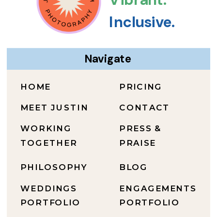
Inclusive.
Navigate
HOME
PRICING
MEET JUSTIN
CONTACT
WORKING
PRESS &
TOGETHER
PRAISE
PHILOSOPHY
BLOG
WEDDINGS
ENGAGEMENTS
PORTFOLIO
PORTFOLIO