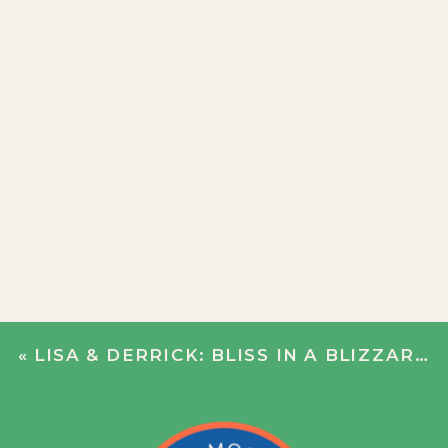
«
LISA & DERRICK: BLISS IN A BLIZZARD