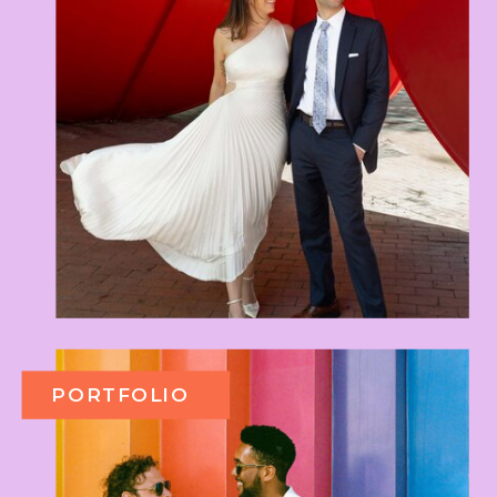
PORTFOLIO