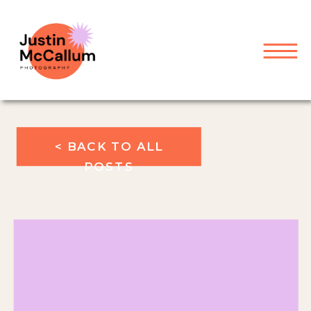
< BACK TO ALL
POSTS