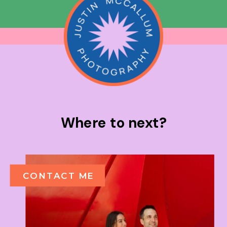
Where to next?
CONTACT ME