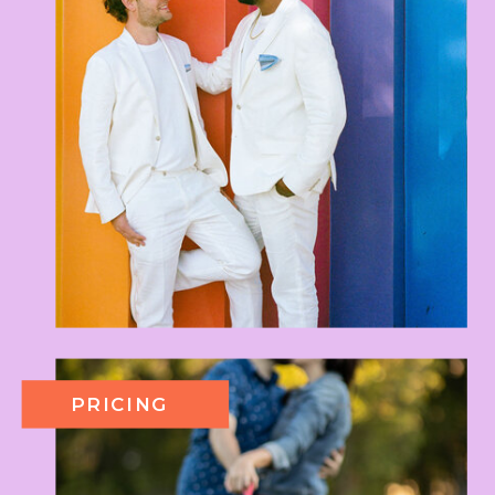
PRICING